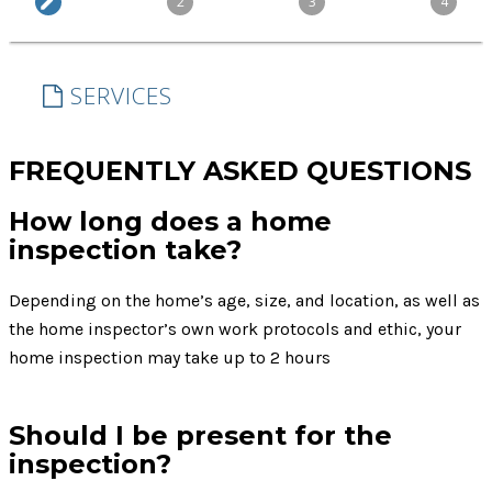
FREQUENTLY ASKED QUESTIONS
How long does a home
inspection take?
Depending on the home’s age, size, and location, as well as
the home inspector’s own work protocols and ethic, your
home inspection may take up to 2 hours
Should I be present for the
inspection?