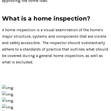
approving the home loan.
What is a home inspection?
A home inspection is a visual examination of the home’s
major structure, systems and components that are visible
and safely accessible. The inspector should substantially
adhere to a standards of practice that outlines what should
be covered during a general home inspection, as well as
what is excluded.