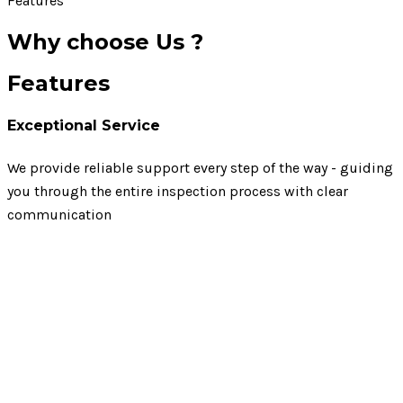
Features
Why choose Us ?
Features
Exceptional Service
We provide reliable support every step of the way - guiding
you through the entire inspection process with clear
communication