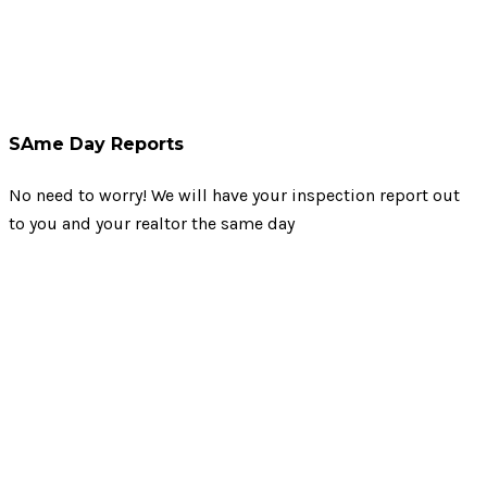
SAme Day Reports
No need to worry! We will have your inspection report out
to you and your realtor the same day