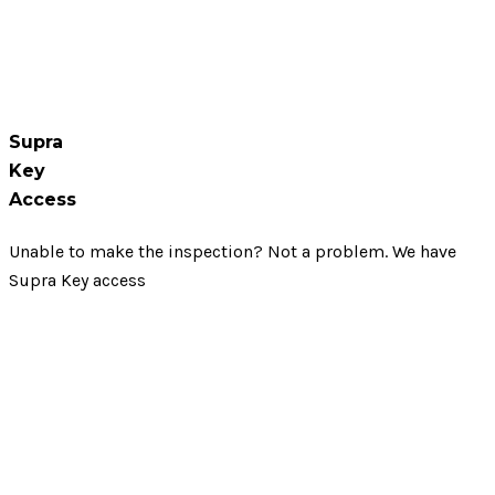
Supra
Key
Access
Unable to make the inspection? Not a problem. We have
Supra Key access