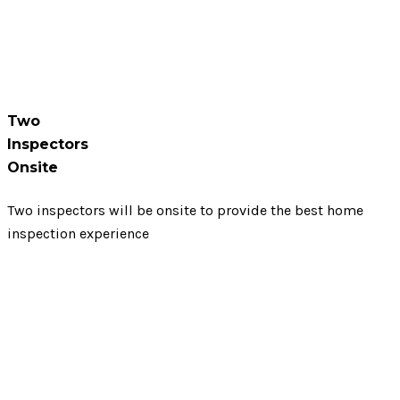
Two
Inspectors
Onsite
Two inspectors will be onsite to provide the best home
inspection experience