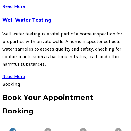
Read More
Well Water Testing
Well water testing is a vital part of a home inspection for
properties with private wells. A home inspector collects
water samples to assess quality and safety, checking for
contaminants such as bacteria, nitrates, lead, and other
harmful substances.
Read More
Booking
Book Your Appointment
Booking