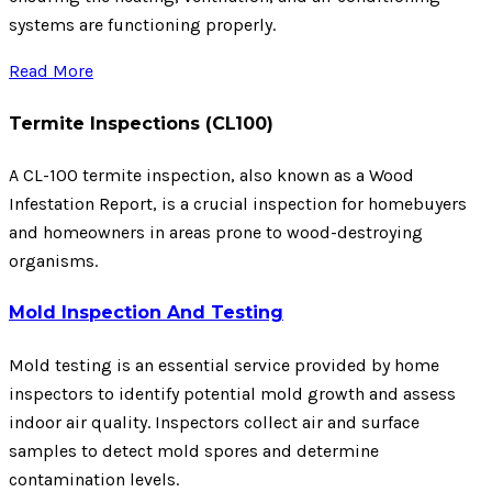
systems are functioning properly.
Read More
Termite Inspections (CL100)
A CL-100 termite inspection, also known as a Wood
Infestation Report, is a crucial inspection for homebuyers
and homeowners in areas prone to wood-destroying
organisms.
Mold Inspection And Testing
Mold testing is an essential service provided by home
inspectors to identify potential mold growth and assess
indoor air quality. Inspectors collect air and surface
samples to detect mold spores and determine
contamination levels.