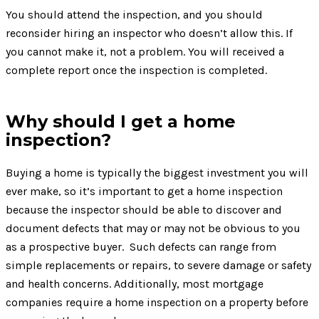
You should attend the inspection, and you should
reconsider hiring an inspector who doesn’t allow this. If
you cannot make it, not a problem. You will received a
complete report once the inspection is completed.
Why should I get a home
inspection?
Buying a home is typically the biggest investment you will
ever make, so it’s important to get a home inspection
because the inspector should be able to discover and
document defects that may or may not be obvious to you
as a prospective buyer. Such defects can range from
simple replacements or repairs, to severe damage or safety
and health concerns. Additionally, most mortgage
companies require a home inspection on a property before