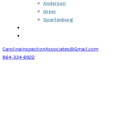
Anderson
Greer
Spartanburg
Blog
Contact
CarolinaInspectionAssociates@Gmail.com
864-334-6922