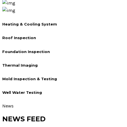
Heating & Cooling System
Roof Inspection
Foundation Inspection
Thermal Imaging
Mold Inspection & Testing
Well Water Testing
News
NEWS FEED