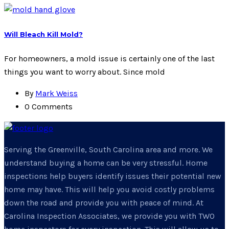
Will Bleach Kill Mold?
For homeowners, a mold issue is certainly one of the last
things you want to worry about. Since mold
By
Mark Weiss
0 Comments
Serving the Greenville, South Carolina area and more. We
understand buying a home can be very stressful. Home
inspections help buyers identify issues their potential new
home may have. This will help you avoid costly problems
down the road and provide you with peace of mind. At
Carolina Inspection Associates, we provide you with TWO