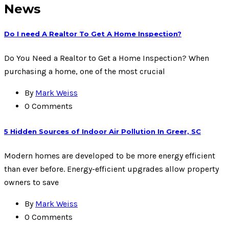
News
Do I need A Realtor To Get A Home Inspection?
Do You Need a Realtor to Get a Home Inspection? When
purchasing a home, one of the most crucial
By
Mark Weiss
0 Comments
5 Hidden Sources of Indoor Air Pollution In Greer, SC
Modern homes are developed to be more energy efficient
than ever before. Energy-efficient upgrades allow property
owners to save
By
Mark Weiss
0 Comments