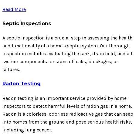
Read More
Septic Inspections
A septic inspection is a crucial step in assessing the health
and functionality of a home's septic system. Our thorough
inspection includes evaluating the tank, drain field, and all
system components for signs of leaks, blockages, or
failures.
Radon Testing
Radon testing is an important service provided by home
inspectors to detect harmful levels of radon gas in a home.
Radon is a colorless, odorless radioactive gas that can seep
into homes from the ground and pose serious health risks,
including lung cancer.