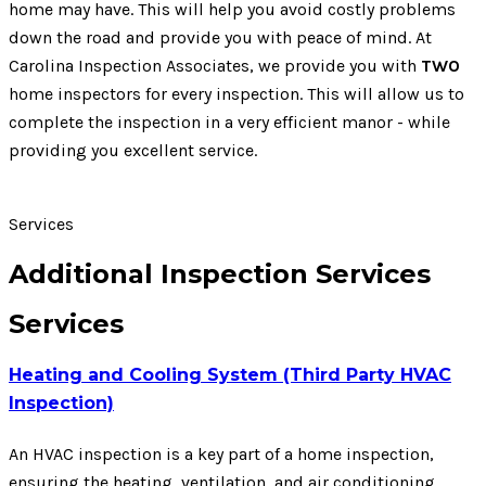
home may have. This will help you avoid costly problems
down the road and provide you with peace of mind. At
Carolina Inspection Associates, we provide you with
TWO
home inspectors for every inspection. This will allow us to
complete the inspection in a very efficient manor - while
providing you excellent service.
Services
Additional Inspection Services
Services
Heating and Cooling System (Third Party HVAC
Inspection)
An HVAC inspection is a key part of a home inspection,
ensuring the heating, ventilation, and air conditioning