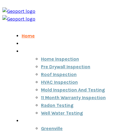
Home
Home Inspection Report
Services
Home Inspection
Pre Drywall Inspection
Roof Inspection
HVAC Inspection
Mold Inspection And Testing
11 Month Warranty Inspection
Radon Testing
Well Water Testing
Areas We Serve
Greenville