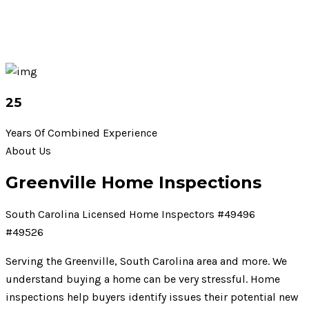
25
Years Of Combined Experience
About Us
Greenville Home Inspections
South Carolina Licensed Home Inspectors #49496
#49526
Serving the Greenville, South Carolina area and more. We
understand buying a home can be very stressful. Home
inspections help buyers identify issues their potential new