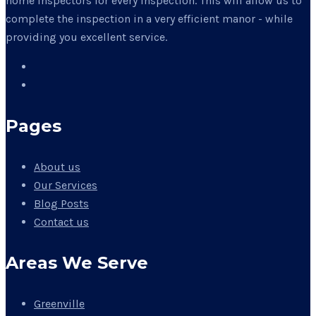
home inspectors for every inspection. This will allow us to
complete the inspection in a very efficient manor - while
providing you excellent service.
Pages
About us
Our Services
Blog Posts
Contact us
Areas We Serve
Greenville