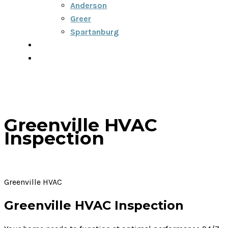
Anderson
Greer
Spartanburg
Blog
Contact
Greenville HVAC
Inspection
Greenville HVAC
Greenville HVAC Inspection