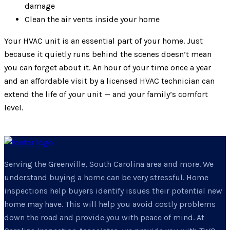
damage
Clean the air vents inside your home
Your HVAC unit is an essential part of your home. Just
because it quietly runs behind the scenes doesn’t mean
you can forget about it. An hour of your time once a year
and an affordable visit by a licensed HVAC technician can
extend the life of your unit — and your family’s comfort
level.
Serving the Greenville, South Carolina area and more. We
understand buying a home can be very stressful. Home
inspections help buyers identify issues their potential new
home may have. This will help you avoid costly problems
down the road and provide you with peace of mind. At