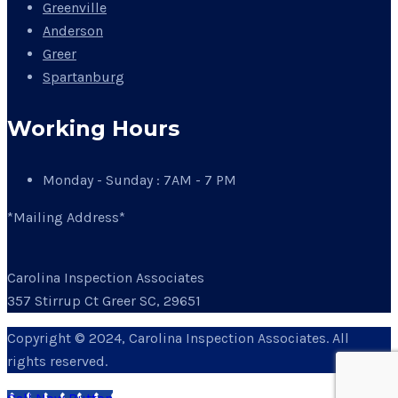
Greenville
Anderson
Greer
Spartanburg
Working Hours
Monday - Sunday : 7AM - 7 PM
*Mailing Address*
Carolina Inspection Associates
357 Stirrup Ct Greer SC, 29651
Copyright © 2024, Carolina Inspection Associates. All
rights reserved.