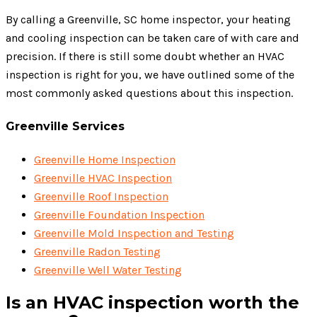
By calling a Greenville, SC home inspector, your heating
and cooling inspection can be taken care of with care and
precision. If there is still some doubt whether an HVAC
inspection is right for you, we have outlined some of the
most commonly asked questions about this inspection.
Greenville Services
Greenville Home Inspection
Greenville HVAC Inspection
Greenville Roof Inspection
Greenville Foundation Inspection
Greenville Mold Inspection and Testing
Greenville Radon Testing
Greenville Well Water Testing
Is an HVAC inspection worth the