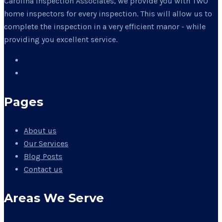
Carolina Inspection Associates, we provide you with TWO
home inspectors for every inspection. This will allow us to
complete the inspection in a very efficient manor - while
providing you excellent service.
Pages
About us
Our Services
Blog Posts
Contact us
Areas We Serve