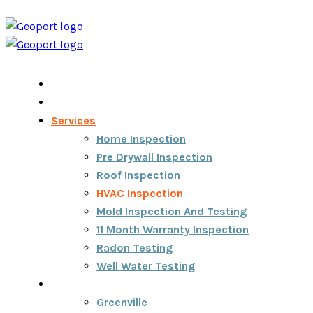
Home
Home Inspection Report
Services
Home Inspection
Pre Drywall Inspection
Roof Inspection
HVAC Inspection
Mold Inspection And Testing
11 Month Warranty Inspection
Radon Testing
Well Water Testing
Areas We Serve
Greenville