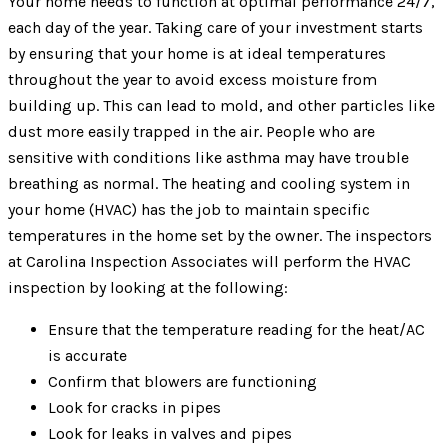
Your home needs to function at optimal performance 24/7,
each day of the year. Taking care of your investment starts
by ensuring that your home is at ideal temperatures
throughout the year to avoid excess moisture from
building up. This can lead to mold, and other particles like
dust more easily trapped in the air. People who are
sensitive with conditions like asthma may have trouble
breathing as normal. The heating and cooling system in
your home (HVAC) has the job to maintain specific
temperatures in the home set by the owner. The inspectors
at Carolina Inspection Associates will perform the HVAC
inspection by looking at the following:
Ensure that the temperature reading for the heat/AC
is accurate
Confirm that blowers are functioning
Look for cracks in pipes
Look for leaks in valves and pipes