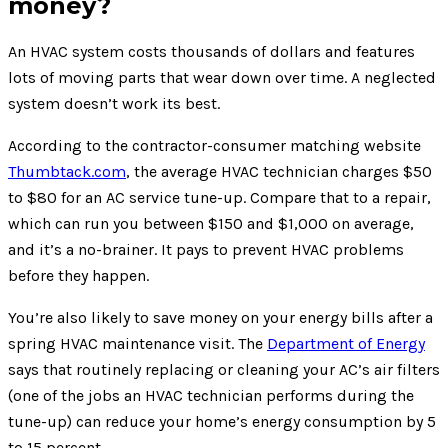
money?
An HVAC system costs thousands of dollars and features
lots of moving parts that wear down over time. A neglected
system doesn’t work its best.
According to the contractor-consumer matching website
Thumbtack.com
, the average HVAC technician charges $50
to $80 for an AC service tune-up. Compare that to a repair,
which can run you between $150 and $1,000 on average,
and it’s a no-brainer. It pays to prevent HVAC problems
before they happen.
You’re also likely to save money on your energy bills after a
spring HVAC maintenance visit. The
Department of Energy
says that routinely replacing or cleaning your AC’s air filters
(one of the jobs an HVAC technician performs during the
tune-up) can reduce your home’s energy consumption by 5
to 15 percent.