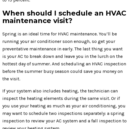
When should I schedule an HVAC
maintenance visit?
Spring is an ideal time for HVAC maintenance. You’ll be
running your air conditioner soon enough, so get your
preventative maintenance in early. The last thing you want
is your AC to break down and leave you in the lurch on the
hottest day of summer. And scheduling an HVAC inspection
before the summer busy season could save you money on
the visit.
If your system also includes heating, the technician can
inspect the heating elements during the same visit. Or if
you use your heating as much as your air conditioning, you
may want to schedule two inspections separately: a spring
inspection to review your AC system and a fall inspection to
review your heating system.