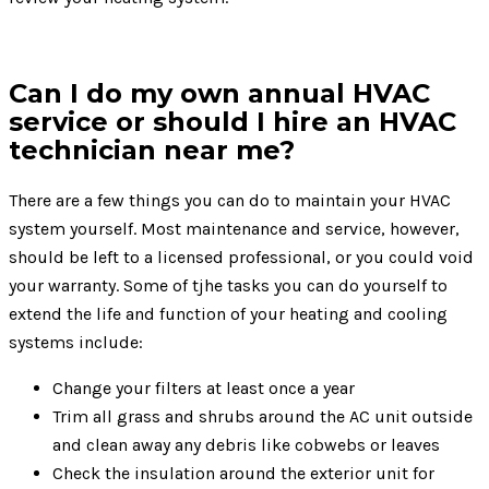
Can I do my own annual HVAC
service or should I hire an HVAC
technician near me?
There are a few things you can do to maintain your HVAC
system yourself. Most maintenance and service, however,
should be left to a licensed professional, or you could void
your warranty. Some of tjhe tasks you can do yourself to
extend the life and function of your heating and cooling
systems include:
Change your filters at least once a year
Trim all grass and shrubs around the AC unit outside
and clean away any debris like cobwebs or leaves
Check the insulation around the exterior unit for