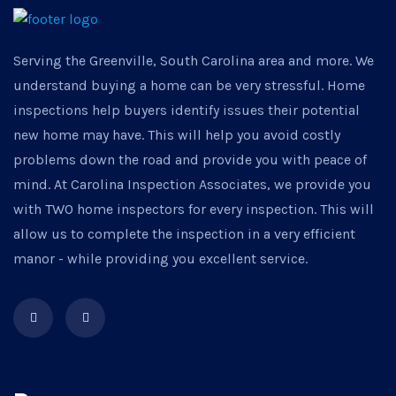
Serving the Greenville, South Carolina area and more. We
understand buying a home can be very stressful. Home
inspections help buyers identify issues their potential
new home may have. This will help you avoid costly
problems down the road and provide you with peace of
mind. At Carolina Inspection Associates, we provide you
with TWO home inspectors for every inspection. This will
allow us to complete the inspection in a very efficient
manor - while providing you excellent service.