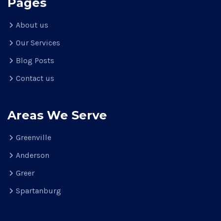
Pages
About us
Our Services
Blog Posts
Contact us
Areas We Serve
Greenville
Anderson
Greer
Spartanburg