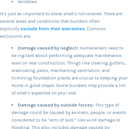
Windows
It’s just as important to know what’s
not
covered. There are
several areas and conditions that builders often
explicitly
exclude from their warranties
. Common
exclusions are:
Damage caused by neglect:
Homeowners need to
be vigilant about performing adequate maintenance,
even on new construction. Things like clearing gutters,
eradicating pests, maintaining ventilation, and
trimming foundation plants are crucial to keeping your
home in good shape. Some builders may provide a list
of what’s expected on your end.
Damage caused by outside forces:
This type of
damage could be caused by animals, people, or events
considered to be “acts of God,” like wind damage or
flooding. This also includes damage caused by