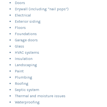
Doors
Drywall (including “nail pops”)
Electrical
Exterior siding
Floors
Foundations
Garage doors
Glass
HVAC systems
Insulation
Landscaping
Paint
Plumbing
Roofing
Septic system
Thermal and moisture issues
Waterproofing