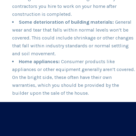
contractors you hire to work on your home after
construction is completed.
Some deterioration of building materials:
General
wear and tear that falls within normal levels won’t be
covered. This could include shrinkage or other changes
that fall within industry standards or normal settling
and soil movement.
Home appliances:
Consumer products like
appliances or other equipment generally aren’t covered.
On the bright side, these often have their own
warranties, which you should be provided by the
builder upon the sale of the house.