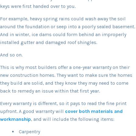
keys were first handed over to you.
For example, heavy spring rains could wash away the soil
around the foundation or seep into a poorly sealed basement.
And in winter, ice dams could form behind an improperly
installed gutter and damaged roof shingles.
And so on.
This is why most builders offer a one-year warranty on their
new construction homes. They want to make sure the homes
they build are solid, and they know they may need to come
back to remedy an issue within that first year.
Every warranty is different, so it pays to read the fine print
upfront. A good warranty will
cover both materials and
workmanship
, and will include the following items:
Carpentry