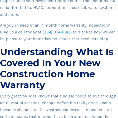
inspection of your new construction home. This includes, but
is not limited to, HVAC, foundation, electrical, water systems,
and more.
Are you in need of an 11 month home warranty inspection?
Give us a call today at
(864) 334-6922
to discuss how we can
help ensure your home has no issues that need servicing.
Understanding What Is
Covered In Your New
Construction Home
Warranty
Every great builder knows that a house needs to live through
a full year of seasonal change before it’s really done. That’s
because changes in the weather can reveal — or cause — all
sorts of issues that may not have been apparent when the