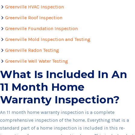
Greenville HVAC Inspection
Greenville Roof Inspection
Greenville Foundation Inspection
Greenville Mold Inspection and Testing
Greenville Radon Testing
Greenville Well Water Testing
What Is Included In An
11 Month Home
Warranty Inspection?
An 11 month home warranty inspection is a complete
comprehensive inspection of the home. Everything that is a
standard part of a home inspection is included in this re-