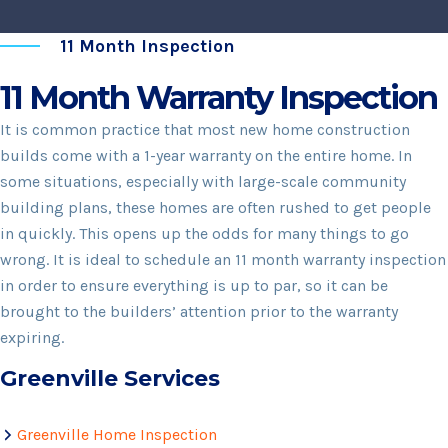
11 Month Inspection
11 Month Warranty Inspection
It is common practice that most new home construction
builds come with a 1-year warranty on the entire home. In
some situations, especially with large-scale community
building plans, these homes are often rushed to get people
in quickly. This opens up the odds for many things to go
wrong. It is ideal to schedule an 11 month warranty inspection
in order to ensure everything is up to par, so it can be
brought to the builders’ attention prior to the warranty
expiring.
Greenville Services
Greenville Home Inspection