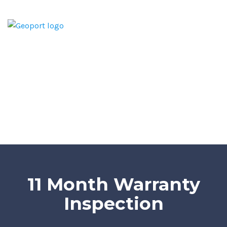
Home
Home Inspection Report
Services
Areas We Serve
Blog
Contact
11 Month Warranty
Inspection