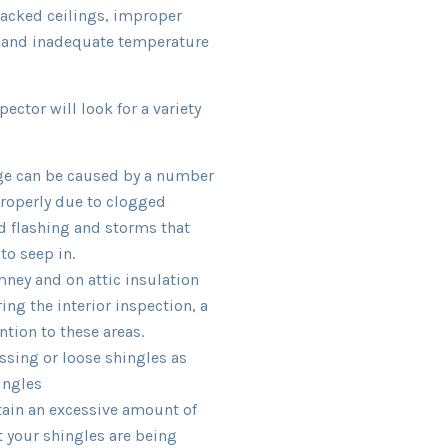
racked ceilings, improper
, and inadequate temperature
pector will look for a variety
ge can be caused by a number
properly due to clogged
d flashing and storms that
to seep in.
ney and on attic insulation
ng the interior inspection, a
ntion to these areas.
ssing or loose shingles as
ingles
tain an excessive amount of
at your shingles are being