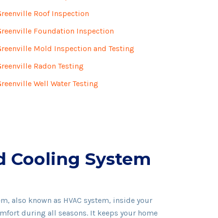
Greenville Roof Inspection
Greenville Foundation Inspection
Greenville Mold Inspection and Testing
Greenville Radon Testing
Greenville Well Water Testing
d Cooling System
em, also known as HVAC system, inside your
mfort during all seasons. It keeps your home