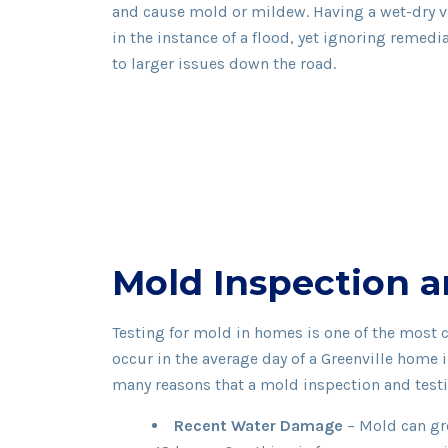
and cause mold or mildew. Having a wet-dry 
in the instance of a flood, yet ignoring remedia
to larger issues down the road.
Mold Inspection a
Testing for mold in homes is one of the most
occur in the average day of a Greenville home
many reasons that a mold inspection and tes
Recent Water Damage
– Mold can gr