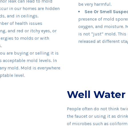
inor leak can lead to mold
be very harmful.
occur in our homes are hidden
See Or Smell Suspe
s, and in ceilings.
presence of mold spores
ber of health issues
oxygen, and moisture. 
g, and red or itchy eyes, or
is not “just” mold. Thi
lergies to molds or with
released at different st
.
u are buying or selling it is
 acceptable mold levels. In
 any mold. Mold is everywhere
ptable level.
Well Water
People often do not think tw
the faucet or using it as drin
of microbes such as coliform b