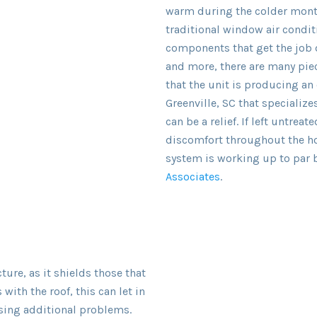
warm during the colder month
traditional window air condi
components that get the job d
and more, there are many piec
that the unit is producing an
Greenville, SC that specialize
can be a relief. If left untrea
discomfort throughout the ho
system is working up to par b
Associates
.
ure, as it shields those that
 with the roof, this can let in
sing additional problems.