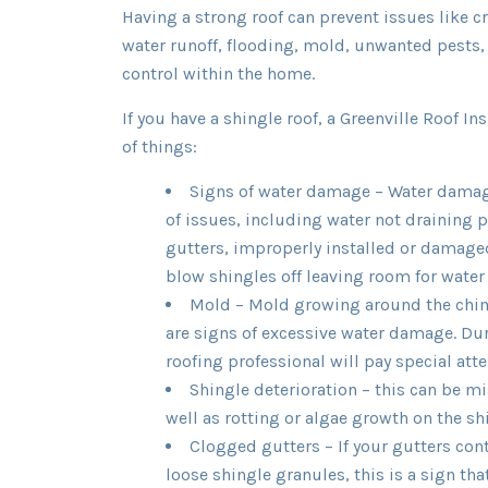
Having a strong roof can prevent issues like c
water runoff, flooding, mold, unwanted pests
control within the home.
If you have a shingle roof, a Greenville Roof Ins
of things:
Signs of water damage – Water dama
of issues, including water not draining 
gutters, improperly installed or damage
blow shingles off leaving room for water 
Mold – Mold growing around the chim
are signs of excessive water damage. Duri
roofing professional will pay special atte
Shingle deterioration – this can be mi
well as rotting or algae growth on the sh
Clogged gutters – If your gutters con
loose shingle granules, this is a sign th