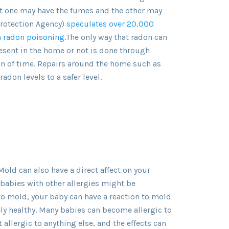
et one may have the fumes and the other may
Protection Agency)
speculates over 20,000
m radon poisoning
.The only way that radon can
esent in the home or not is done through
on of time. Repairs around the home such as
adon levels to a safer level.
Mold can also have a direct affect on your
 babies with other allergies might be
 to mold, your baby can have a reaction to mold
vely healthy. Many babies can become allergic to
 allergic to anything else, and the effects can