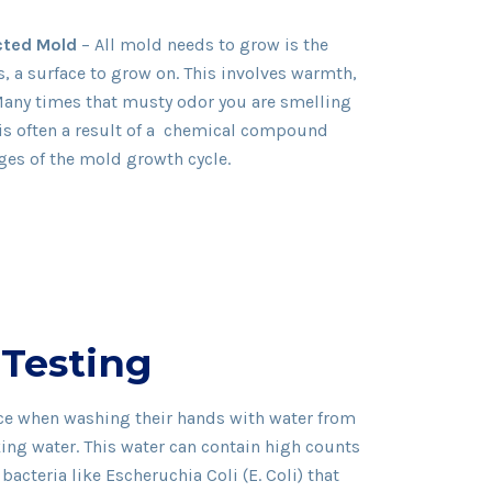
cted Mold
– All mold needs to grow is the
, a surface to grow on. This involves warmth,
Many times that musty odor you are smelling
s is often a result of a chemical compound
ages of the mold growth cycle.
 Testing
ice when washing their hands with water from
king water. This water can contain high counts
acteria like Escheruchia Coli (E. Coli) that