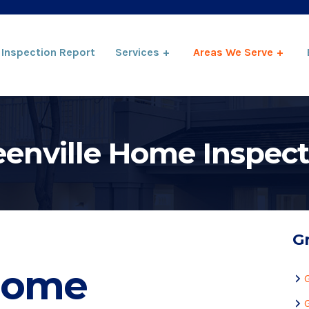
Inspection Report
Services
Areas We Serve
eenville Home Inspect
Gr
 Home