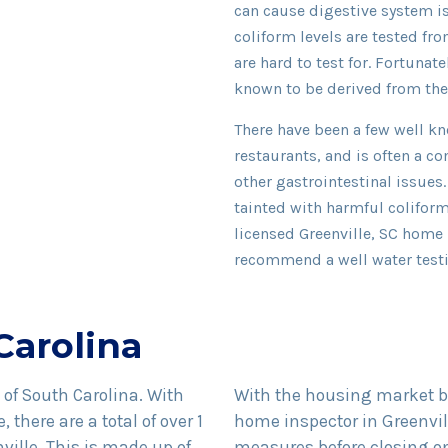
can cause digestive system is
coliform levels are tested fr
are hard to test for. Fortunatel
known to be derived from the
There have been a few well kn
restaurants, and is often a
other gastrointestinal issues.
tainted with harmful coliform
licensed Greenville, SC home 
recommend a well water test
Carolina
e of South Carolina. With
With the housing market bo
 there are a total of over 1
home inspector in Greenvil
nville. This is made up of
measures before closing o