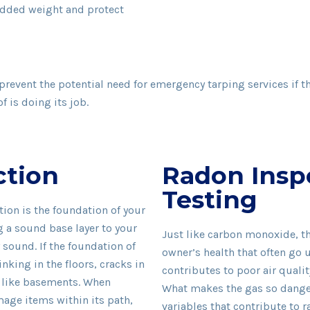
added weight and protect
 prevent the potential need for emergency tarping services if 
 is doing its job.
ction
Radon Insp
Testing
ion is the foundation of your
g a sound base layer to your
Just like carbon monoxide, th
sound. If the foundation of
owner’s health that often go 
ing in the floors, cracks in
contributes to poor air qualit
e like basements. When
What makes the gas so danger
age items within its path,
variables that contribute to