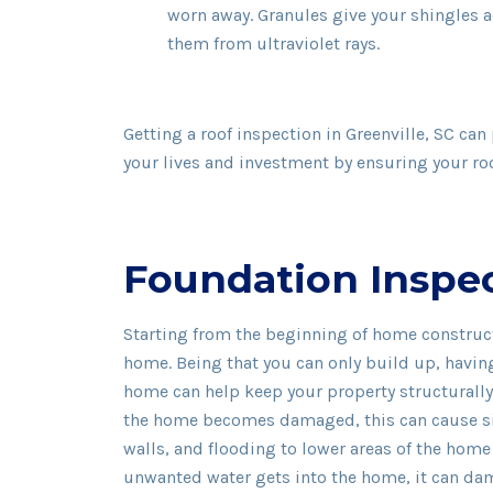
worn away. Granules give your shingles 
them from ultraviolet rays.
Getting a roof inspection in Greenville, SC can
your lives and investment by ensuring your roof
Foundation Inspe
Starting from the beginning of home construct
home. Being that you can only build up, havin
home can help keep your property structurally 
the home becomes damaged, this can cause sink
walls, and flooding to lower areas of the hom
unwanted water gets into the home, it can dam