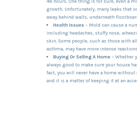
48 hours. One thing is for sure, even a m
growth. Unfortunately, many leaks that 
away behind walls, underneath floorboard
Health Issues
– Mold can cause a num
including headaches, stuffy nose, wheezin
skin. Some people, such as those with al
asthma, may have more intense reactions
Buying Or Selling A Home
– Whether yo
always good to make sure your house has
fact, you will never have a home without
and it is a matter of keeping it at an acce