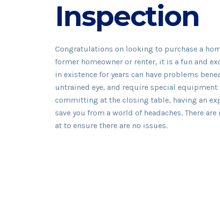
Inspection
Congratulations on looking to purchase a home 
former homeowner or renter, it is a fun and ex
in existence for years can have problems beneat
untrained eye, and require special equipment 
committing at the closing table, having an e
save you from a world of headaches. There are
at to ensure there are no issues.