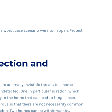
the worst case scenario were to happen. Protect
ection and
ere are many invisible threats to a home
undetected. One in particular is radon, which
y in the home that can lead to lung cancer.
ous is that there are not necessarily common
 radon. Two homes can be within walking