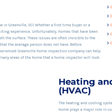
in Greenville, SC! Whether a first time buyer or a
citing experience. Unfortunately, homes that have been
h the surface. These issues are often invisible to the
that the average person does not have. Before
xperienced Greenville home inspection company can help
 many areas of the home that a home inspector will look
Heating an
(HVAC)
The heating and cooling syst
home plays a major role in co