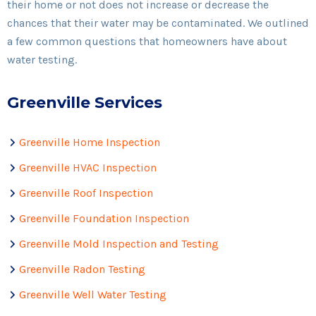
their home or not does not increase or decrease the
chances that their water may be contaminated. We outlined
a few common questions that homeowners have about
water testing.
Greenville Services
Greenville Home Inspection
Greenville HVAC Inspection
Greenville Roof Inspection
Greenville Foundation Inspection
Greenville Mold Inspection and Testing
Greenville Radon Testing
Greenville Well Water Testing