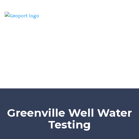
Home
Home Inspection Report
Services
Areas We Serve
Blog
Contact
Greenville Well Water
Testing