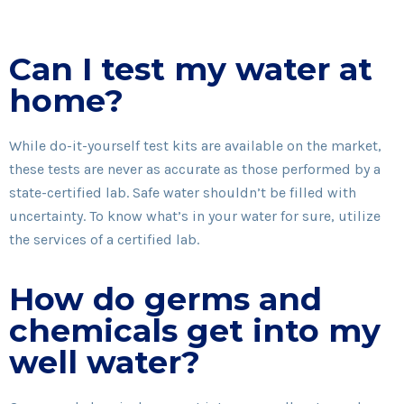
Can I test my water at
home?
While do-it-yourself test kits are available on the market,
these tests are never as accurate as those performed by a
state-certified lab. Safe water shouldn’t be filled with
uncertainty. To know what’s in your water for sure, utilize
the services of a certified lab.
How do germs and
chemicals get into my
well water?