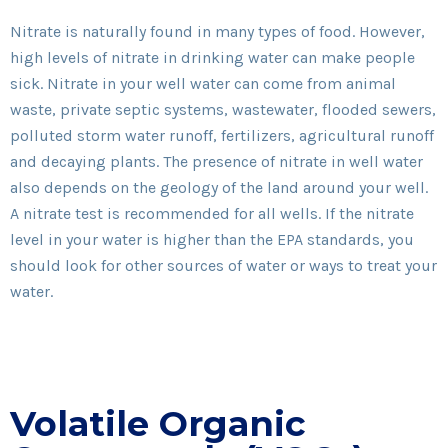
Nitrate is naturally found in many types of food. However,
high levels of nitrate in drinking water can make people
sick. Nitrate in your well water can come from animal
waste, private septic systems, wastewater, flooded sewers,
polluted storm water runoff, fertilizers, agricultural runoff
and decaying plants. The presence of nitrate in well water
also depends on the geology of the land around your well.
A nitrate test is recommended for all wells. If the nitrate
level in your water is higher than the EPA standards, you
should look for other sources of water or ways to treat your
water.
Volatile Organic