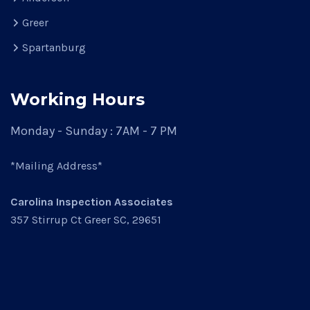
Greer
Spartanburg
Working Hours
Monday - Sunday : 7AM - 7 PM
*Mailing Address*
Carolina Inspection Associates
357 Stirrup Ct Greer SC, 29651