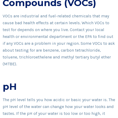
Compounds (VOCs)
VOCs are industrial and fuel-related chemicals that may
cause bad health effects at certain levels. Which VOCs to
test for depends on where you live. Contact your local
health or environmental department or the EPA to find out
if any VOCs are a problem in your region. Some VOCs to ask
about testing for are benzene, carbon tetrachloride,
toluene, trichloroethelene and methyl tertiary butyl ether
(MTBE).
pH
The pH level tells you how acidic or basic your water is. The
pH level of the water can change how your water looks and
tastes. If the pH of your water is too low or too high, it