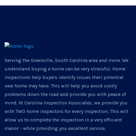
Serving the Greenville, South Carolina area and more. We
understand buying a home can be very stressful. Home
inspections help buyers identify issues their potential
new home may have. This will help you avoid costly
problems down the road and provide you with peace of
mind. At Carolina Inspection Associates, we provide you
with TWO home inspectors for every inspection. This will
allow us to complete the inspection in a very efficient
manor - while providing you excellent service.