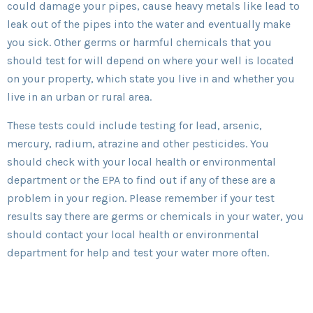
could damage your pipes, cause heavy metals like lead to
leak out of the pipes into the water and eventually make
you sick. Other germs or harmful chemicals that you
should test for will depend on where your well is located
on your property, which state you live in and whether you
live in an urban or rural area.
These tests could include testing for lead, arsenic,
mercury, radium, atrazine and other pesticides. You
should check with your local health or environmental
department or the EPA to find out if any of these are a
problem in your region. Please remember if your test
results say there are germs or chemicals in your water, you
should contact your local health or environmental
department for help and test your water more often.