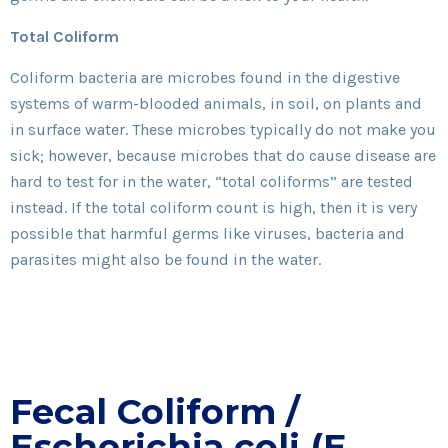
Total Coliform
Coliform bacteria are microbes found in the digestive
systems of warm-blooded animals, in soil, on plants and
in surface water. These microbes typically do not make you
sick; however, because microbes that do cause disease are
hard to test for in the water, “total coliforms” are tested
instead. If the total coliform count is high, then it is very
possible that harmful germs like viruses, bacteria and
parasites might also be found in the water.
Fecal Coliform /
Escherichia coli (E.