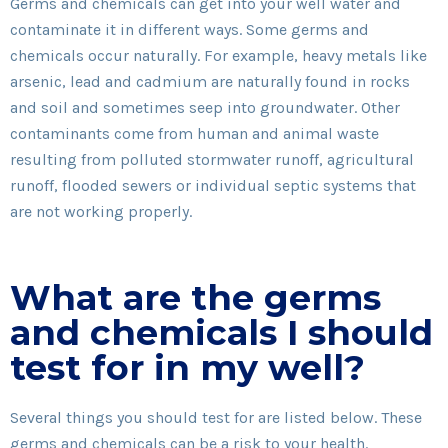
Germs and chemicals can get into your well water and
contaminate it in different ways. Some germs and
chemicals occur naturally. For example, heavy metals like
arsenic, lead and cadmium are naturally found in rocks
and soil and sometimes seep into groundwater. Other
contaminants come from human and animal waste
resulting from polluted stormwater runoff, agricultural
runoff, flooded sewers or individual septic systems that
are not working properly.
What are the germs
and chemicals I should
test for in my well?
Several things you should test for are listed below. These
germs and chemicals can be a risk to your health.