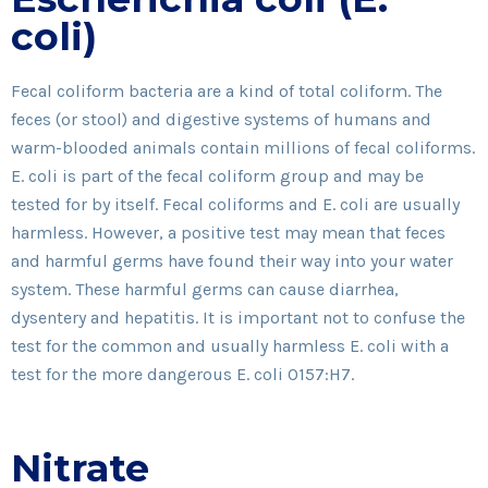
coli)
Fecal coliform bacteria are a kind of total coliform. The
feces (or stool) and digestive systems of humans and
warm-blooded animals contain millions of fecal coliforms.
E. coli is part of the fecal coliform group and may be
tested for by itself. Fecal coliforms and E. coli are usually
harmless. However, a positive test may mean that feces
and harmful germs have found their way into your water
system. These harmful germs can cause diarrhea,
dysentery and hepatitis. It is important not to confuse the
test for the common and usually harmless E. coli with a
test for the more dangerous E. coli O157:H7.
Nitrate