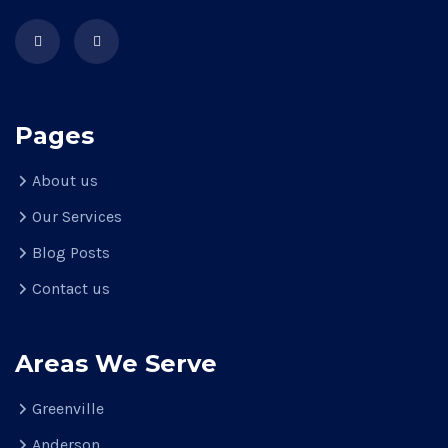
Pages
About us
Our Services
Blog Posts
Contact us
Areas We Serve
Greenville
Anderson