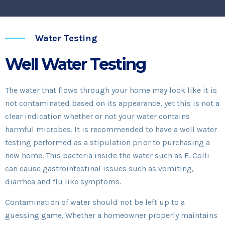
Water Testing
Well Water Testing
The water that flows through your home may look like it is
not contaminated based on its appearance, yet this is not a
clear indication whether or not your water contains
harmful microbes. It is recommended to have a well water
testing performed as a stipulation prior to purchasing a
new home. This bacteria inside the water such as E. Colli
can cause gastrointestinal issues such as vomiting,
diarrhea and flu like symptoms.
Contamination of water should not be left up to a
guessing game. Whether a homeowner properly maintains