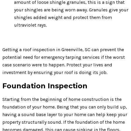
amount of loose shingle granules, this is a sign that
your shingles are being worn away. Granules give your
shingles added weight and protect them from
ultraviolet rays.
Getting a roof inspection in Greenville, SC can prevent the
potential need for emergency tarping services if the worst
case scenario were to happen. Protect your lives and
investment by ensuring your roof is doing its job.
Foundation Inspection
Starting from the beginning of home construction is the
foundation of your home. Being that you can only build up,
having a sound base layer to your home can help keep your
property structurally sound. If the foundation of the home
becomes damaged, this can cause sinking in the floors,