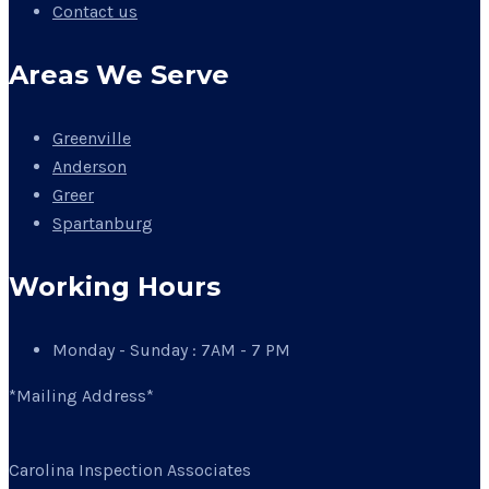
Contact us
Areas We Serve
Greenville
Anderson
Greer
Spartanburg
Working Hours
Monday - Sunday : 7AM - 7 PM
*Mailing Address*
Carolina Inspection Associates