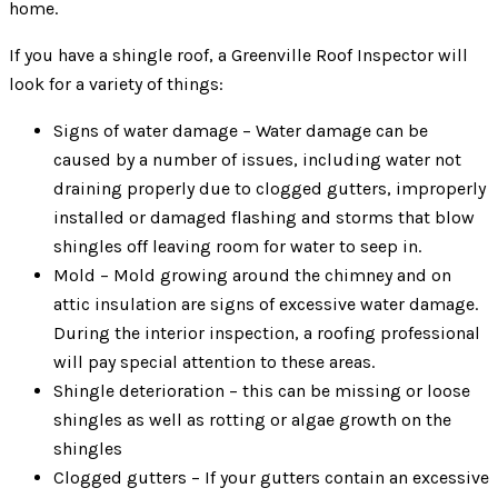
home.
If you have a shingle roof, a Greenville Roof Inspector will
look for a variety of things:
Signs of water damage – Water damage can be
caused by a number of issues, including water not
draining properly due to clogged gutters, improperly
installed or damaged flashing and storms that blow
shingles off leaving room for water to seep in.
Mold – Mold growing around the chimney and on
attic insulation are signs of excessive water damage.
During the interior inspection, a roofing professional
will pay special attention to these areas.
Shingle deterioration – this can be missing or loose
shingles as well as rotting or algae growth on the
shingles
Clogged gutters – If your gutters contain an excessive