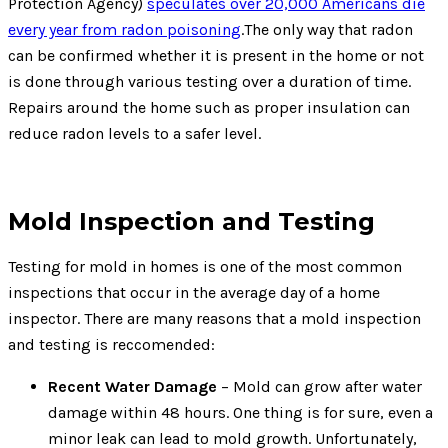
Protection Agency)
speculates over 20,000 Americans die
every year from radon poisoning
.The only way that radon
can be confirmed whether it is present in the home or not
is done through various testing over a duration of time.
Repairs around the home such as proper insulation can
reduce radon levels to a safer level.
Mold Inspection and Testing
Testing for mold in homes is one of the most common
inspections that occur in the average day of a home
inspector. There are many reasons that a mold inspection
and testing is reccomended:
Recent Water Damage
– Mold can grow after water
damage within 48 hours. One thing is for sure, even a
minor leak can lead to mold growth. Unfortunately,