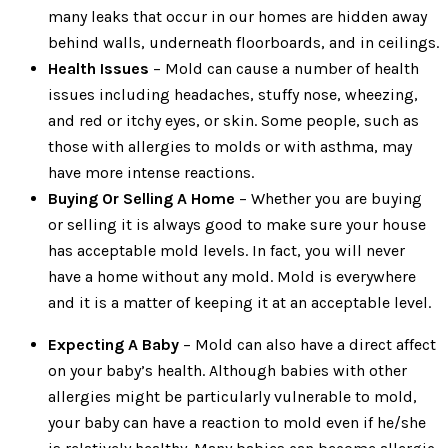
many leaks that occur in our homes are hidden away
behind walls, underneath floorboards, and in ceilings.
Health Issues
– Mold can cause a number of health
issues including headaches, stuffy nose, wheezing,
and red or itchy eyes, or skin. Some people, such as
those with allergies to molds or with asthma, may
have more intense reactions.
Buying Or Selling A Home
– Whether you are buying
or selling it is always good to make sure your house
has acceptable mold levels. In fact, you will never
have a home without any mold. Mold is everywhere
and it is a matter of keeping it at an acceptable level.
Expecting A Baby
– Mold can also have a direct affect
on your baby’s health. Although babies with other
allergies might be particularly vulnerable to mold,
your baby can have a reaction to mold even if he/she