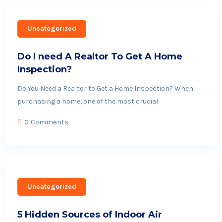
Uncategorized
Do I need A Realtor To Get A Home
Inspection?
Do You Need a Realtor to Get a Home Inspection? When
purchasing a home, one of the most crucial
0 Comments
Uncategorized
5 Hidden Sources of Indoor Air