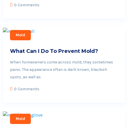
0 Comments
Mold
What Can I Do To Prevent Mold?
When homeowners come across mold, they sometimes
panic. The appearance often is dark brown, blackish
spots, as well as
0 Comments
Mold