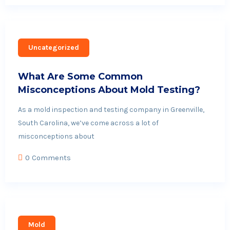
Uncategorized
What Are Some Common
Misconceptions About Mold Testing?
As a mold inspection and testing company in Greenville,
South Carolina, we’ve come across a lot of
misconceptions about
0 Comments
Mold