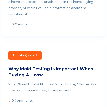
A home inspection is a crucial step in the home buying
process, providing valuable information about the
condition of
0 Comments
Uncategorized
Why Mold Testing Is Important When
Buying A Home
When Should I Get A Mold Test When Buying A Home? As a
prospective home buyer, it’s important to
0 Comments