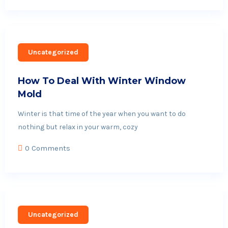
Uncategorized
How To Deal With Winter Window
Mold
Winter is that time of the year when you want to do
nothing but relax in your warm, cozy
0 Comments
Uncategorized