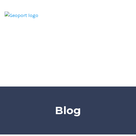
Home
Home Inspection Report
Services
Areas We Serve
Blog
Contact
Blog