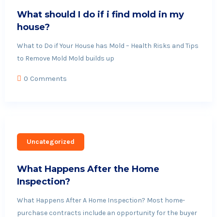
What should I do if i find mold in my
house?
What to Do if Your House has Mold – Health Risks and Tips
to Remove Mold Mold builds up
0 Comments
Uncategorized
What Happens After the Home
Inspection?
What Happens After A Home Inspection? Most home-
purchase contracts include an opportunity for the buyer