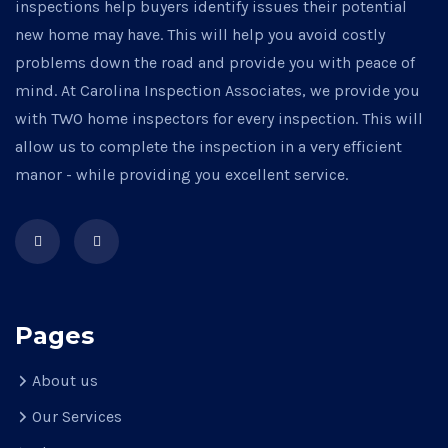
inspections help buyers identify issues their potential
new home may have. This will help you avoid costly
problems down the road and provide you with peace of
mind. At Carolina Inspection Associates, we provide you
with TWO home inspectors for every inspection. This will
allow us to complete the inspection in a very efficient
manor - while providing you excellent service.
Pages
About us
Our Services