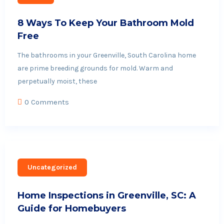
8 Ways To Keep Your Bathroom Mold
Free
The bathrooms in your Greenville, South Carolina home
are prime breeding grounds for mold. Warm and
perpetually moist, these
0 Comments
Uncategorized
Home Inspections in Greenville, SC: A
Guide for Homebuyers