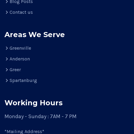
Blog Posts
Contact us
Areas We Serve
Greenville
Anderson
Greer
Spartanburg
Working Hours
Monday - Sunday : 7AM - 7 PM
*Mailing Address*