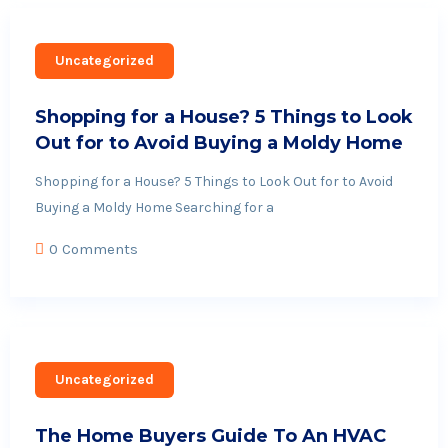
Uncategorized
Shopping for a House? 5 Things to Look
Out for to Avoid Buying a Moldy Home
Shopping for a House? 5 Things to Look Out for to Avoid
Buying a Moldy Home Searching for a
0 Comments
Uncategorized
The Home Buyers Guide To An HVAC