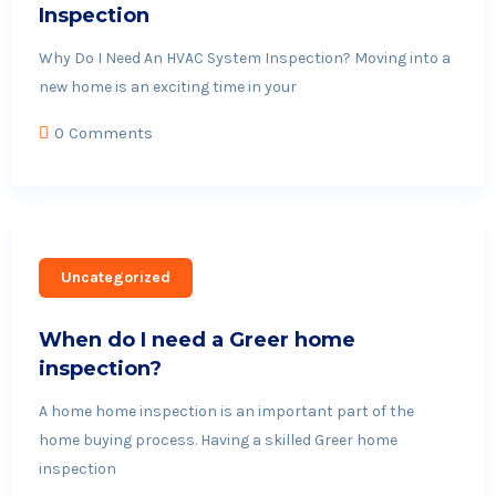
Inspection
Why Do I Need An HVAC System Inspection? Moving into a
new home is an exciting time in your
0 Comments
Uncategorized
When do I need a Greer home
inspection?
A home home inspection is an important part of the
home buying process. Having a skilled Greer home
inspection