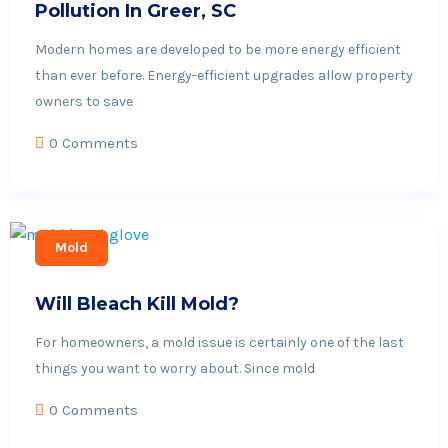
Pollution In Greer, SC
Modern homes are developed to be more energy efficient
than ever before. Energy-efficient upgrades allow property
owners to save
0 Comments
Mold
Will Bleach Kill Mold?
For homeowners, a mold issue is certainly one of the last
things you want to worry about. Since mold
0 Comments