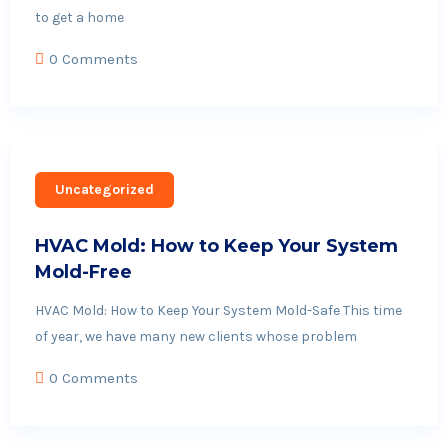
to get a home
0 Comments
Uncategorized
HVAC Mold: How to Keep Your System
Mold-Free
HVAC Mold: How to Keep Your System Mold-Safe This time
of year, we have many new clients whose problem
0 Comments