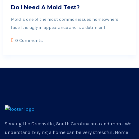
Do I Need A Mold Test?
Mold is one of the most common issues homeowners
face. It is ugly in appearance and is a detriment
0 Comments
Serving the Greenville, South Carolina area and more. We
understand buying a home can be very stressful. Home