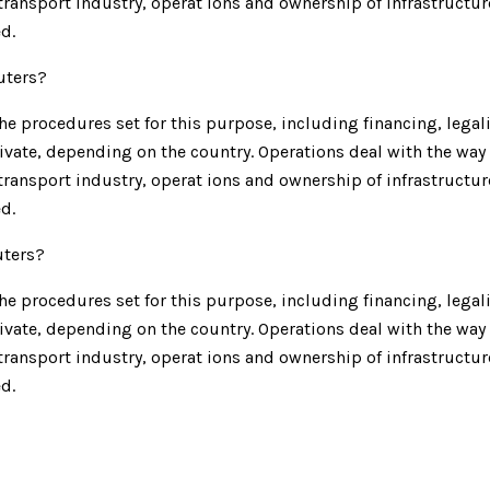
e transport industry, operat ions and ownership of infrastructu
d.
uters?
e procedures set for this purpose, including financing, legalit
ivate, depending on the country. Operations deal with the way 
e transport industry, operat ions and ownership of infrastructu
d.
uters?
e procedures set for this purpose, including financing, legalit
ivate, depending on the country. Operations deal with the way 
e transport industry, operat ions and ownership of infrastructu
d.