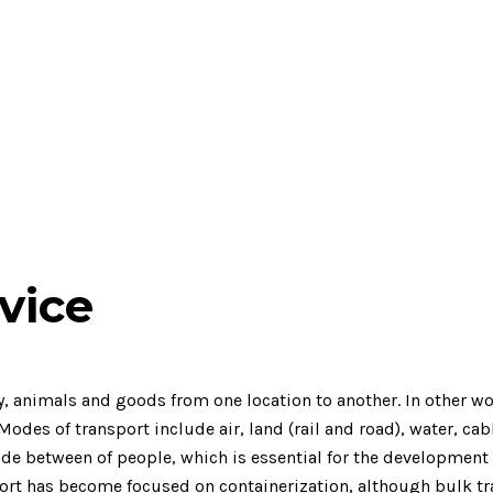
vice
animals and goods from one location to another. In other word
des of transport include air, land (rail and road), water, cabl
rade between of people, which is essential for the development
port has become focused on containerization, although bulk tra