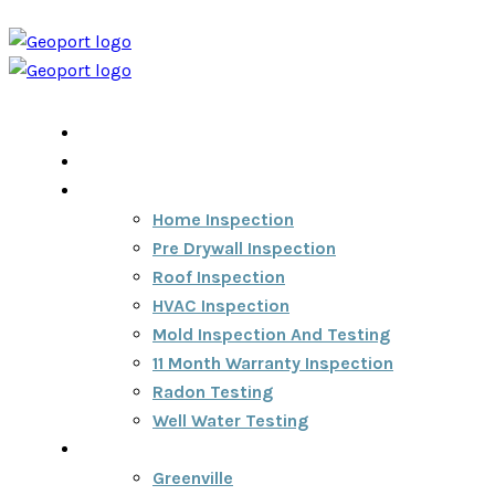
Home
Home Inspection Report
Services
Home Inspection
Pre Drywall Inspection
Roof Inspection
HVAC Inspection
Mold Inspection And Testing
11 Month Warranty Inspection
Radon Testing
Well Water Testing
Areas We Serve
Greenville