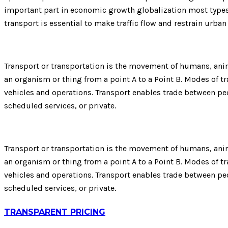
important part in economic growth globalization most types 
transport is essential to make traffic flow and restrain urba
Transport or transportation is the movement of humans, anima
an organism or thing from a point A to a Point B. Modes of tra
vehicles and operations. Transport enables trade between peo
scheduled services, or private.
Transport or transportation is the movement of humans, anima
an organism or thing from a point A to a Point B. Modes of tra
vehicles and operations. Transport enables trade between peo
scheduled services, or private.
TRANSPARENT PRICING