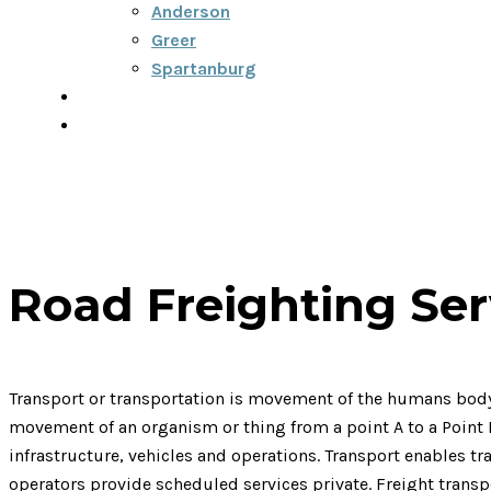
Anderson
Greer
Spartanburg
Blog
Contact
864-334-6922
Road Freighting Ser
Transport or transportation is movement of the humans body, 
movement of an organism or thing from a point A to a Point Mo
infrastructure, vehicles and operations. Transport enables t
operators provide scheduled services private. Freight trans