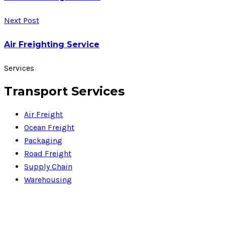
Next Post
Air Freighting Service
Services
Transport Services
Air Freight
Ocean Freight
Packaging
Road Freight
Supply Chain
Warehousing
PDF Files
Download Brochures