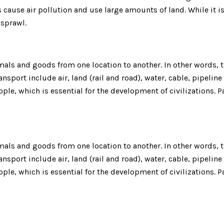
cause air pollution and use large amounts of land. While it 
n sprawl.
ls and goods from one location to another. In other words, th
nsport include air, land (rail and road), water, cable, pipeline
ple, which is essential for the development of civilizations.
ls and goods from one location to another. In other words, th
nsport include air, land (rail and road), water, cable, pipeline
ple, which is essential for the development of civilizations.