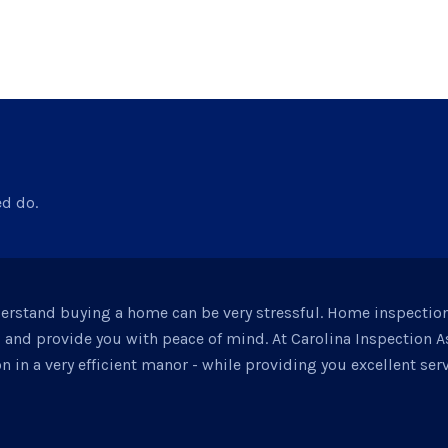
ed do.
derstand buying a home can be very stressful. Home inspectio
d and provide you with peace of mind. At Carolina Inspection 
n in a very efficient manor - while providing you excellent serv