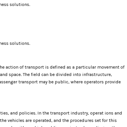
ness solutions.
ness solutions.
e action of transport is defined as a particular movement of
 and space. The field can be divided into infrastructure,
 Passenger transport may be public, where operators provide
ies, and policies. In the transport industry, operat ions and
the vehicles are operated, and the procedures set for this