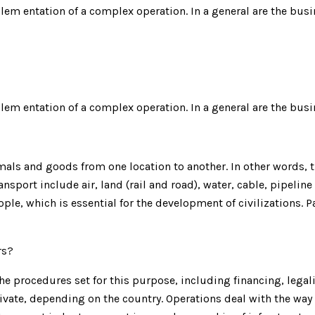
plem entation of a complex operation. In a general are the busi
plem entation of a complex operation. In a general are the busi
ls and goods from one location to another. In other words, th
nsport include air, land (rail and road), water, cable, pipeline
ple, which is essential for the development of civilizations.
rs?
e procedures set for this purpose, including financing, legalit
ivate, depending on the country. Operations deal with the way 