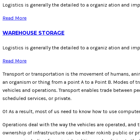
Logistics is generally the detailed to a organiz ation and im
Read More
WAREHOUSE STORAGE
Logistics is generally the detailed to a organiz ation and im
Read More
Transport or transportation is the movement of humans, anima
an organism or thing from a point A to a Point B. Modes of tra
vehicles and operations. Transport enables trade between peo
scheduled services, or private.
01
As a result, most of us need to know how to use compute
Operations deal with the way the vehicles are operated, and th
ownership of infrastructure can be either rokinb public or pr