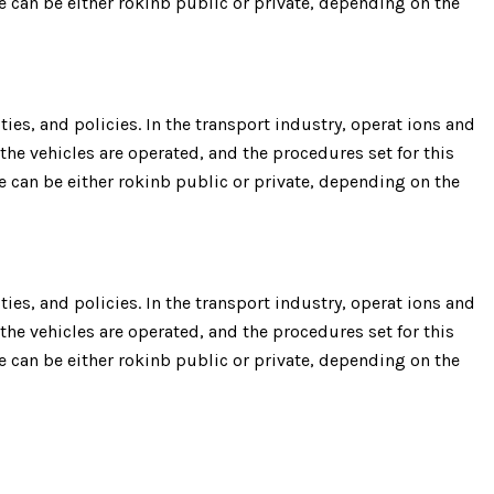
re can be either rokinb public or private, depending on the
ies, and policies. In the transport industry, operat ions and
the vehicles are operated, and the procedures set for this
re can be either rokinb public or private, depending on the
ies, and policies. In the transport industry, operat ions and
the vehicles are operated, and the procedures set for this
re can be either rokinb public or private, depending on the