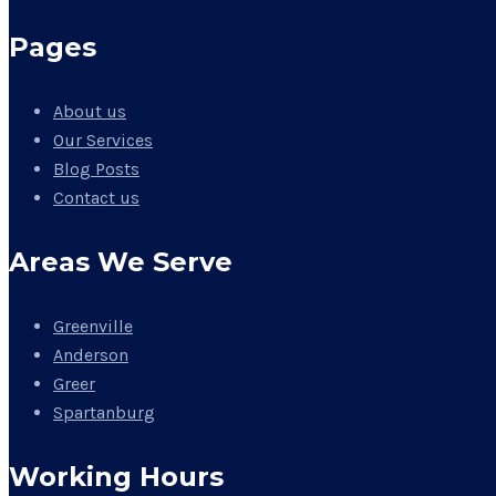
Pages
About us
Our Services
Blog Posts
Contact us
Areas We Serve
Greenville
Anderson
Greer
Spartanburg
Working Hours