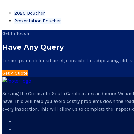
2020 Boucher
Presentation Boucher
Get In Touch
Have Any Query
Lorem ipsum dolor sit amet, consecte tur adipisicing elit, s
Get A Quote
Serving the Greenville, South Carolina area and more. We un
have. This will help you avoid costly problems down the roa
every inspection. This will allow us to complete the inspectio