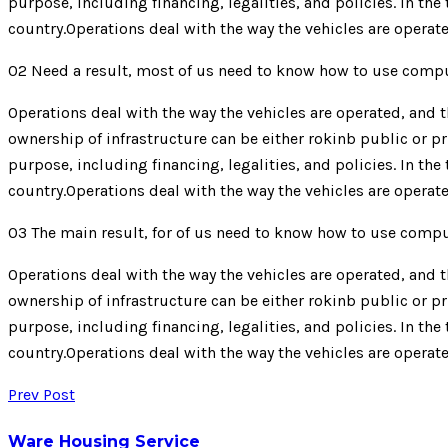
purpose, including financing, legalities, and policies. In th
country.Operations deal with the way the vehicles are operate
02
Need a result, most of us need to know how to use comp
Operations deal with the way the vehicles are operated, and th
ownership of infrastructure can be either rokinb public or pr
purpose, including financing, legalities, and policies. In th
country.Operations deal with the way the vehicles are operate
03
The main result, for of us need to know how to use comp
Operations deal with the way the vehicles are operated, and th
ownership of infrastructure can be either rokinb public or pr
purpose, including financing, legalities, and policies. In th
country.Operations deal with the way the vehicles are operate
Prev Post
Ware Housing Service