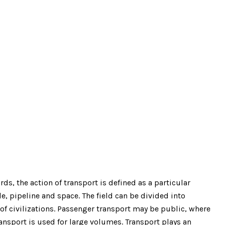
s, the action of transport is defined as a particular
e, pipeline and space. The field can be divided into
 of civilizations. Passenger transport may be public, where
nsport is used for large volumes. Transport plays an