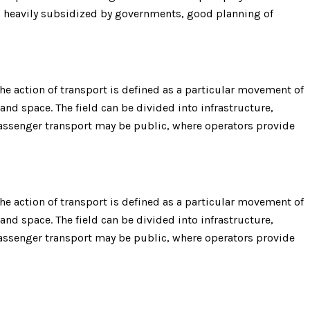
is heavily subsidized by governments, good planning of
e action of transport is defined as a particular movement of
 and space. The field can be divided into infrastructure,
 Passenger transport may be public, where operators provide
e action of transport is defined as a particular movement of
 and space. The field can be divided into infrastructure,
 Passenger transport may be public, where operators provide