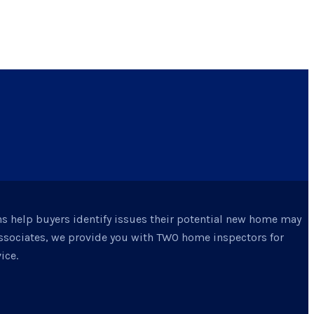
ns help buyers identify issues their potential new home may
Associates, we provide you with TWO home inspectors for
ice.