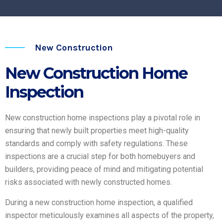
New Construction
New Construction Home
Inspection
New construction home inspections play a pivotal role in
ensuring that newly built properties meet high-quality
standards and comply with safety regulations. These
inspections are a crucial step for both homebuyers and
builders, providing peace of mind and mitigating potential
risks associated with newly constructed homes.
During a new construction home inspection, a qualified
inspector meticulously examines all aspects of the property,