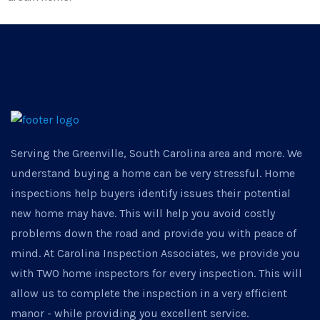
Serving the Greenville, South Carolina area and more. We
understand buying a home can be very stressful. Home
inspections help buyers identify issues their potential
new home may have. This will help you avoid costly
problems down the road and provide you with peace of
mind. At Carolina Inspection Associates, we provide you
with TWO home inspectors for every inspection. This will
allow us to complete the inspection in a very efficient
manor - while providing you excellent service.