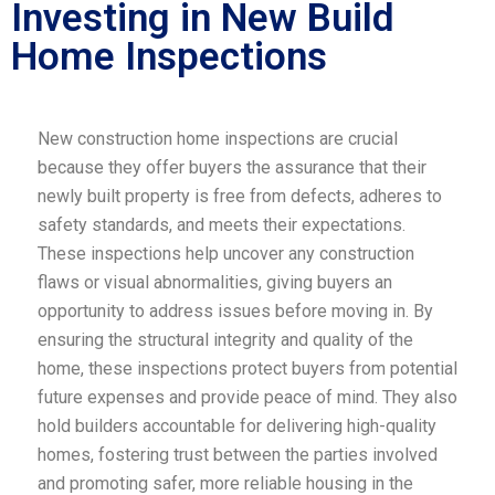
Investing in New Build
Home Inspections
New construction home inspections are crucial
because they offer buyers the assurance that their
newly built property is free from defects, adheres to
safety standards, and meets their expectations.
These inspections help uncover any construction
flaws or visual abnormalities, giving buyers an
opportunity to address issues before moving in. By
ensuring the structural integrity and quality of the
home, these inspections protect buyers from potential
future expenses and provide peace of mind. They also
hold builders accountable for delivering high-quality
homes, fostering trust between the parties involved
and promoting safer, more reliable housing in the