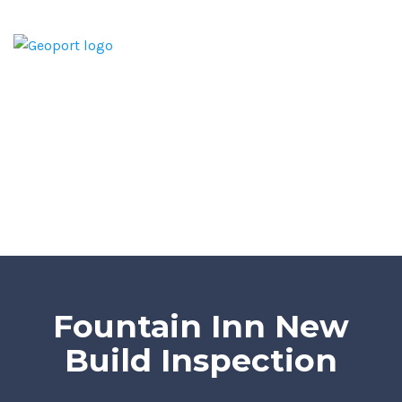
Home
Home Inspection Report
Services
Areas We Serve
Blog
Contact
Fountain Inn New
Build Inspection