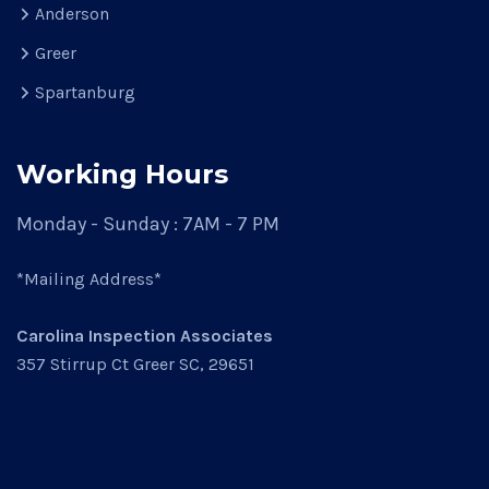
Anderson
Greer
Spartanburg
Working Hours
Monday - Sunday : 7AM - 7 PM
*Mailing Address*
Carolina Inspection Associates
357 Stirrup Ct Greer SC, 29651