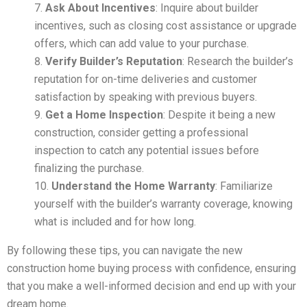
Ask About Incentives
: Inquire about builder
incentives, such as closing cost assistance or upgrade
offers, which can add value to your purchase.
Verify Builder’s Reputation
: Research the builder’s
reputation for on-time deliveries and customer
satisfaction by speaking with previous buyers.
Get a Home Inspection
: Despite it being a new
construction, consider getting a professional
inspection to catch any potential issues before
finalizing the purchase.
Understand the Home Warranty
: Familiarize
yourself with the builder’s warranty coverage, knowing
what is included and for how long.
By following these tips, you can navigate the new
construction home buying process with confidence, ensuring
that you make a well-informed decision and end up with your
dream home.