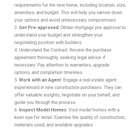
requirements for the new home, including location, size,
amenities, and budget. This will help you narrow down
your options and avoid unnecessary compromises.
Get Pre-approved
: Obtain mortgage pre-approval to
understand your budget and strengthen your
negotiating position with builders.
Understand the Contract: Review the purchase
agreement thoroughly, seeking legal advice if
necessary. Pay attention to warranties, upgrade
options, and completion timelines.
Work with an Agen
t: Engage a real estate agent
experienced in new construction purchases. They can
offer valuable insights, negotiate on your behalf, and
guide you through the process.
Inspect Model Homes
: Visit model homes with a
keen eye for detail. Examine the quality of construction,
materials used, and available upgrades.