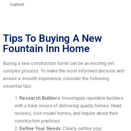
market.
Tips To Buying A New
Fountain Inn Home
Buying a new construction home can be an exciting yet
complex process. To make the most informed decision and
ensure a smooth experience, consider the following
essential tips:
Research Builders
: Investigate reputable builders
with a track record of delivering quality homes. Read
reviews, visit model homes, and inquire about their
construction practices.
Define Your Needs
: Clearly outline your