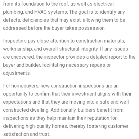
from its foundation to the roof, as well as electrical,
plumbing, and HVAC systems. The goal is to identify any
defects, deficiencies that may exist, allowing them to be
addressed before the buyer takes possession.
Inspectors pay close attention to construction materials,
workmanship, and overall structural integrity. If any issues
are uncovered, the inspector provides a detailed report to the
buyer and builder, facilitating necessary repairs or
adjustments.
For homebuyers, new construction inspections are an
opportunity to confirm that their investment aligns with their
expectations and that they are moving into a safe and well-
constructed dwelling. Additionally, builders benefit from
inspections as they help maintain their reputation for
delivering high-quality homes, thereby fostering customer
satisfaction and trust.