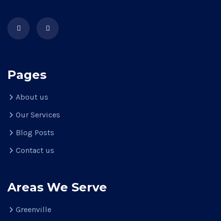
Pages
About us
Our Services
Blog Posts
Contact us
Areas We Serve
Greenville