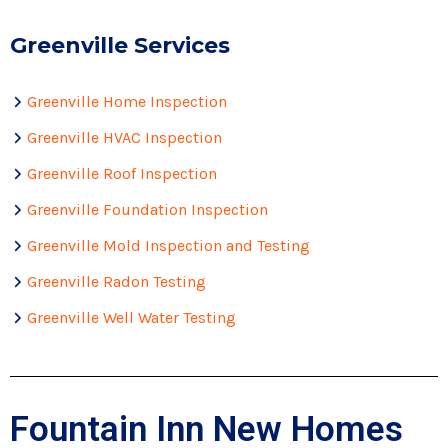
Greenville Services
Greenville Home Inspection
Greenville HVAC Inspection
Greenville Roof Inspection
Greenville Foundation Inspection
Greenville Mold Inspection and Testing
Greenville Radon Testing
Greenville Well Water Testing
Fountain Inn New Homes