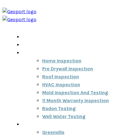
Home
Home Inspection Report
Services
Home Inspection
Pre Drywall Inspection
Roof Inspection
HVAC Inspection
Mold Inspection And Testing
11 Month Warranty Inspection
Radon Testing
Well Water Testing
Areas We Serve
Greenville