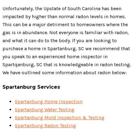
Unfortunately, the Upstate of South Carolina has been
impacted by higher than normal radon levels in homes.
This can be a major detriment to homeowners where the
gas is in abundance. Not everyone is familiar with radon,
and what it can do to the body. If you are looking to
purchase a home in Spartanburg, SC we recommend that
you speak to an experienced home inspector in
Spartqanburg, SC that is knowledgeable in radon testing.
We have outlined some information about radon below:
Spartanburg Services
Spartanburg Home Inspection
Spartanburg Water Testing
Spartanburg Mold Inspection & Testing
Spartanburg Radon Testing