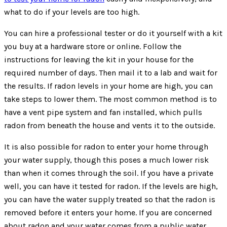
what to do if your levels are too high.
You can hire a professional tester or do it yourself with a kit
you buy at a hardware store or online. Follow the
instructions for leaving the kit in your house for the
required number of days. Then mail it to a lab and wait for
the results. If radon levels in your home are high, you can
take steps to lower them. The most common method is to
have a vent pipe system and fan installed, which pulls
radon from beneath the house and vents it to the outside.
It is also possible for radon to enter your home through
your water supply, though this poses a much lower risk
than when it comes through the soil. If you have a private
well, you can have it tested for radon. If the levels are high,
you can have the water supply treated so that the radon is
removed before it enters your home. If you are concerned
about radon and your water comes from a public water