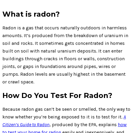
What is radon?
Radon is a gas that occurs naturally outdoors in harmless
amounts. It’s produced from the breakdown of uranium in
soil and rocks. It sometimes gets concentrated in homes
built on soil with natural uranium deposits. It can enter
buildings through cracks in floors or walls, construction
joints, or gaps in foundations around pipes, wires or
pumps. Radon levels are usually highest in the basement
or crawl space.
How Do You Test For Radon?
Because radon gas can’t be seen or smelled, the only way to
know whether you’re being exposed to it is to test for it.
A
Citizen’s Guide to Radon
, produced by the EPA, explains
how
to test your home for radon
easily and inexpensively, and