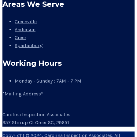
Areas We Serve
Greenville
Anderson
Greer
Spartanburg
Working Hours
Monday - Sunday : 7AM - 7 PM
*Mailing Address*
Carolina Inspection Associates
357 Stirrup Ct Greer SC, 29651
Copyright © 2024, Carolina Inspection Associates. All