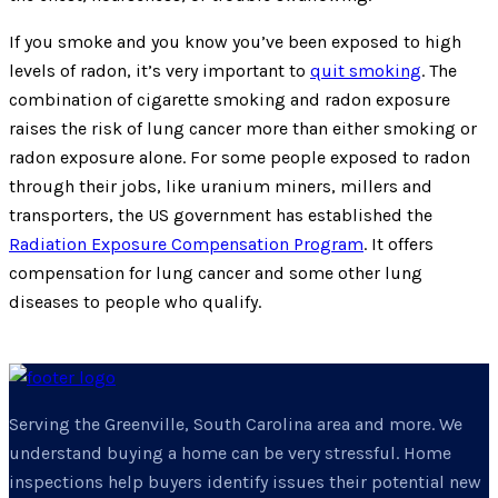
If you smoke and you know you’ve been exposed to high
levels of radon, it’s very important to
quit smoking
. The
combination of cigarette smoking and radon exposure
raises the risk of lung cancer more than either smoking or
radon exposure alone. For some people exposed to radon
through their jobs, like uranium miners, millers and
transporters, the US government has established the
Radiation Exposure Compensation Program
. It offers
compensation for lung cancer and some other lung
diseases to people who qualify.
Serving the Greenville, South Carolina area and more. We
understand buying a home can be very stressful. Home
inspections help buyers identify issues their potential new