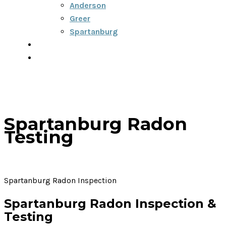
Anderson
Greer
Spartanburg
Blog
Contact
Spartanburg Radon
Testing
Spartanburg Radon Inspection
Spartanburg Radon Inspection &
Testing