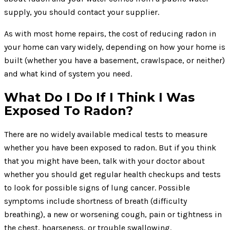
supply, you should contact your supplier.
As with most home repairs, the cost of reducing radon in
your home can vary widely, depending on how your home is
built (whether you have a basement, crawlspace, or neither)
and what kind of system you need.
What Do I Do If I Think I Was
Exposed To Radon?
There are no widely available medical tests to measure
whether you have been exposed to radon. But if you think
that you might have been, talk with your doctor about
whether you should get regular health checkups and tests
to look for possible signs of lung cancer. Possible
symptoms include shortness of breath (difficulty
breathing), a new or worsening cough, pain or tightness in
the chest, hoarseness, or trouble swallowing.