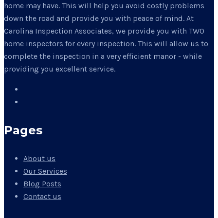
home may have. This will help you avoid costly problems
down the road and provide you with peace of mind. At
Carolina Inspection Associates, we provide you with TWO
home inspectors for every inspection. This will allow us to
complete the inspection in a very efficient manor - while
providing you excellent service.
Pages
About us
Our Services
Blog Posts
Contact us