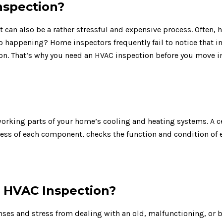
nspection?
 it can also be a rather stressful and expensive process. Oft
 happening? Home inspectors frequently fail to notice that 
on. That’s why you need an HVAC inspection before you move 
working parts of your home’s cooling and heating systems. A c
ness of each component, checks the function and condition of
HVAC Inspection?
nses and stress from dealing with an old, malfunctioning, or 