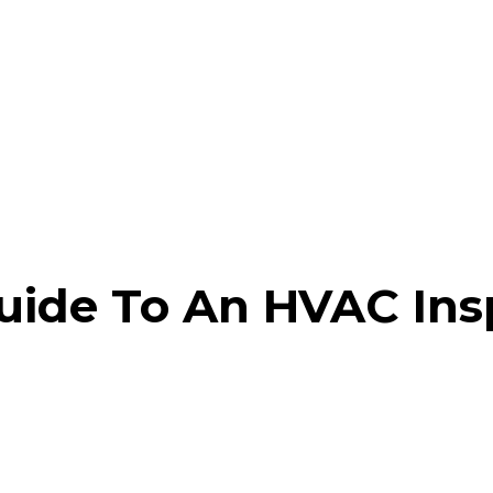
ide To An HVAC Ins