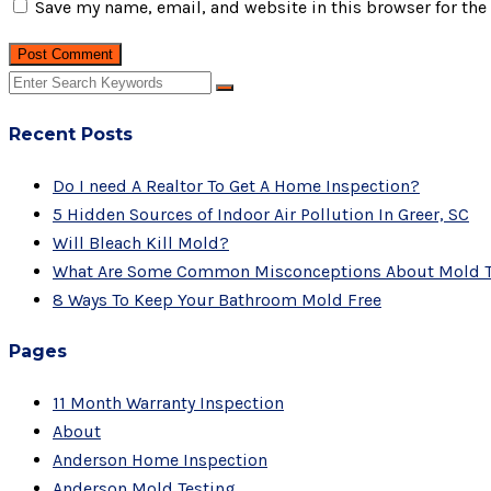
Save my name, email, and website in this browser for the
Post Comment
Recent Posts
Do I need A Realtor To Get A Home Inspection?
5 Hidden Sources of Indoor Air Pollution In Greer, SC
Will Bleach Kill Mold?
What Are Some Common Misconceptions About Mold T
8 Ways To Keep Your Bathroom Mold Free
Pages
11 Month Warranty Inspection
About
Anderson Home Inspection
Anderson Mold Testing