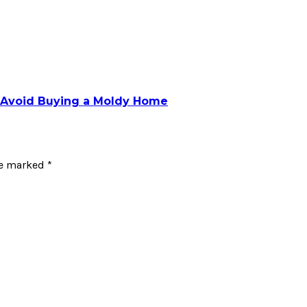
o Avoid Buying a Moldy Home
re marked
*