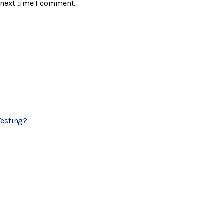
 next time I comment.
esting?