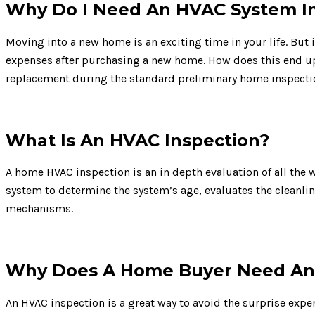
Why Do I Need An HVAC System I
Moving into a new home is an exciting time in your life. But
expenses after purchasing a new home. How does this end up
replacement during the standard preliminary home inspecti
What Is An HVAC Inspection?
A home HVAC inspection is an in depth evaluation of all the 
system to determine the system’s age, evaluates the cleanli
mechanisms.
Why Does A Home Buyer Need An 
An HVAC inspection is a great way to avoid the surprise expe