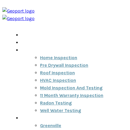
Home
Home Inspection Report
Services
Home Inspection
Pre Drywall Inspection
Roof Inspection
HVAC Inspection
Mold Inspection And Testing
11 Month Warranty Inspection
Radon Testing
Well Water Testing
Areas We Serve
Greenville