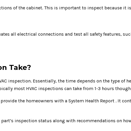
ions of the cabinet. This is important to inspect because it i
tes all electrical connections and test all safety features, such
on Take?
C inspection. Essentially, the time depends on the type of he
ypically most HVAC inspections can take from 1-3 hours though 
l provide the homeowners with a System Health Report . It con
ch part’s inspection status along with recommendations on h