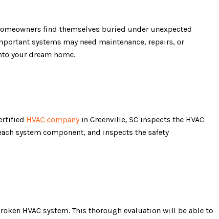
en, homeowners find themselves buried under unexpected
important systems may need maintenance, repairs, or
into your dream home.
ertified
HVAC company
in Greenville, SC inspects the HVAC
 each system component, and inspects the safety
broken HVAC system. This thorough evaluation will be able to