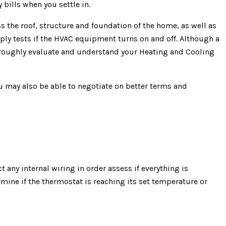
 bills when you settle in.
 the roof, structure and foundation of the home, as well as
ply tests if the HVAC equipment turns on and off. Although a
horoughly evaluate and understand your Heating and Cooling
ou may also be able to negotiate on better terms and
t any internal wiring in order assess if everything is
mine if the thermostat is reaching its set temperature or