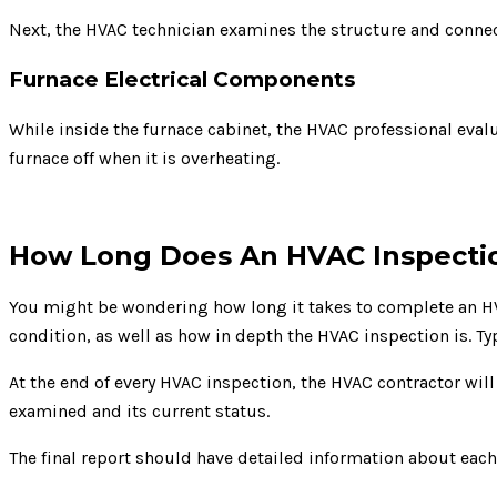
Next, the HVAC technician examines the structure and connect
Furnace Electrical Components
While inside the furnace cabinet, the HVAC professional evalua
furnace off when it is overheating.
How Long Does An HVAC Inspecti
You might be wondering how long it takes to complete an HVA
condition, as well as how in depth the HVAC inspection is. T
At the end of every HVAC inspection, the HVAC contractor wil
examined and its current status.
The final report should have detailed information about ea