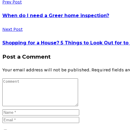
Prev Post
When do I need a Greer home inspection?
Next Post
Shopping for a House? 5 Things to Look Out for t
Post a Comment
Your email address will not be published.
Required fields a