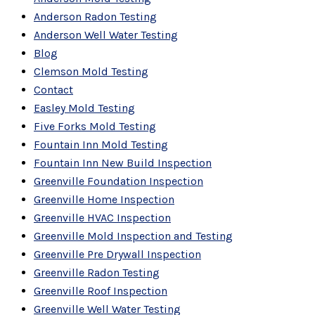
Anderson Radon Testing
Anderson Well Water Testing
Blog
Clemson Mold Testing
Contact
Easley Mold Testing
Five Forks Mold Testing
Fountain Inn Mold Testing
Fountain Inn New Build Inspection
Greenville Foundation Inspection
Greenville Home Inspection
Greenville HVAC Inspection
Greenville Mold Inspection and Testing
Greenville Pre Drywall Inspection
Greenville Radon Testing
Greenville Roof Inspection
Greenville Well Water Testing