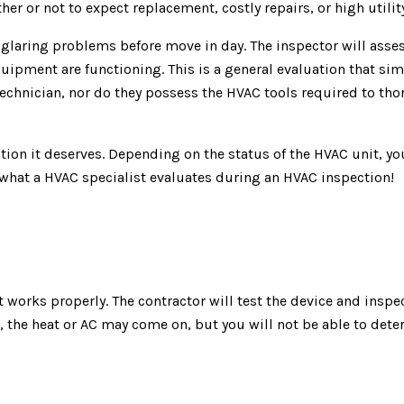
er or not to expect replacement, costly repairs, or high utility
glaring problems before move in day. The inspector will assess
uipment are functioning. This is a general evaluation that sim
technician, nor do they possess the HVAC tools required to t
ntion it deserves. Depending on the status of the HVAC unit, y
 what a HVAC specialist evaluates during an HVAC inspection!
t works properly. The contractor will test the device and inspec
 the heat or AC may come on, but you will not be able to deter