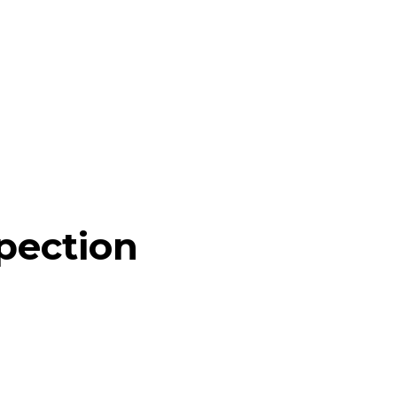
pection