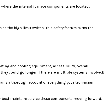
s where the internal furnace components are located.
 as the high limit switch. This safety feature turns the
ating and cooling equipment, accessibility, overall
they could go longer if there are multiple systems involved!
tains a thorough account of everything your technician
ow best maintain/service these components moving forward.