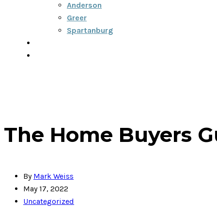
Anderson
Greer
Spartanburg
Blog
Contact
864-334-6922
The Home Buyers Gu
By
Mark Weiss
May 17, 2022
Uncategorized