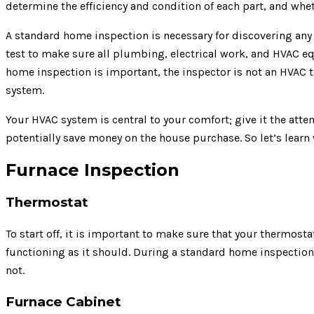
determine the efficiency and condition of each part, and wheth
A standard home inspection is necessary for discovering any 
test to make sure all plumbing, electrical work, and HVAC eq
home inspection is important, the inspector is not an HVAC 
system.
Your HVAC system is central to your comfort; give it the atte
potentially save money on the house purchase. So let’s learn
Furnace Inspection
Thermostat
To start off, it is important to make sure that your thermosta
functioning as it should. During a standard home inspection,
not.
Furnace Cabinet