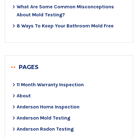
What Are Some Common Misconceptions
About Mold Testing?
8 Ways To Keep Your Bathroom Mold Free
PAGES
11 Month Warranty Inspection
About
Anderson Home Inspection
Anderson Mold Testing
Anderson Radon Testing