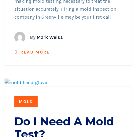
making mold testing necessary to treat the
situation accurately. Hiring a mold inspection
company in Greenville may be your first call
By
Mark Weiss
READ MORE
MOLD
Do I Need A Mold
Test?