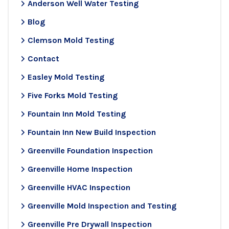
Anderson Well Water Testing
Blog
Clemson Mold Testing
Contact
Easley Mold Testing
Five Forks Mold Testing
Fountain Inn Mold Testing
Fountain Inn New Build Inspection
Greenville Foundation Inspection
Greenville Home Inspection
Greenville HVAC Inspection
Greenville Mold Inspection and Testing
Greenville Pre Drywall Inspection