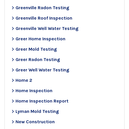
Greenville Radon Testing
Greenville Roof Inspection
Greenville Well Water Testing
Greer Home Inspection
Greer Mold Testing
Greer Radon Testing
Greer Well Water Testing
Home 2
Home Inspection
Home Inspection Report
Lyman Mold Testing
New Construction