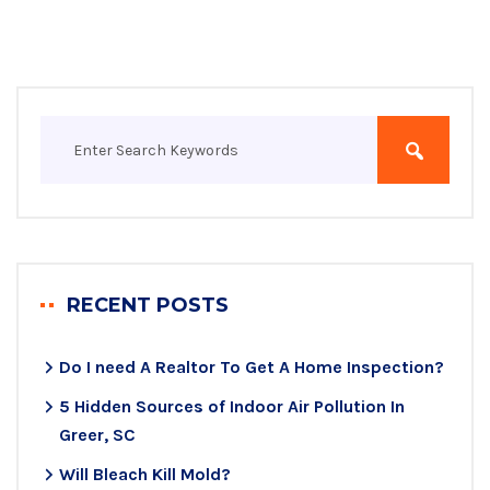
RECENT POSTS
Do I need A Realtor To Get A Home Inspection?
5 Hidden Sources of Indoor Air Pollution In
Greer, SC
Will Bleach Kill Mold?