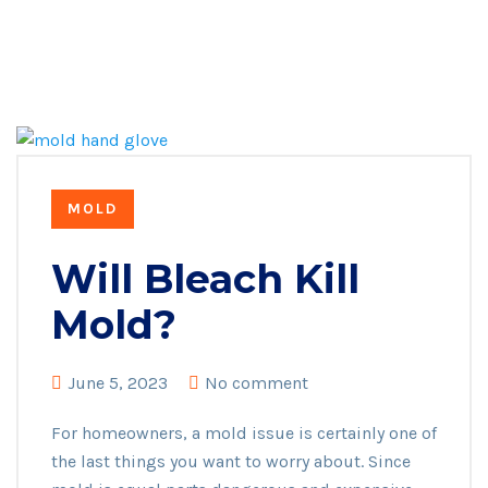
MOLD
Will Bleach Kill
Mold?
June 5, 2023
No comment
For homeowners, a mold issue is certainly one of
the last things you want to worry about. Since