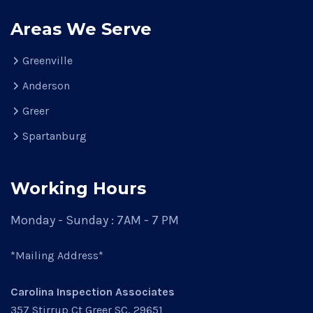
Areas We Serve
Greenville
Anderson
Greer
Spartanburg
Working Hours
Monday - Sunday : 7AM - 7 PM
*Mailing Address*
Carolina Inspection Associates
357 Stirrup Ct Greer SC, 29651