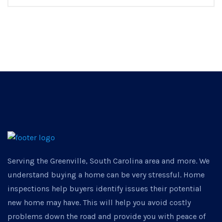
Serving the Greenville, South Carolina area and more. We
understand buying a home can be very stressful. Home
inspections help buyers identify issues their potential
new home may have. This will help you avoid costly
problems down the road and provide you with peace of