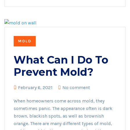
MOLD
What Can I Do To
Prevent Mold?
February 6, 2021
No comment
When homeowners come across mold, they
sometimes panic. The appearance often is dark
brown, blackish spots, as well as brownish
orange. There are many different types of mold,