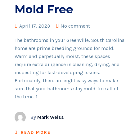
Mold Free
April 17, 2023
No comment
The bathrooms in your Greenville, South Carolina
home are prime breeding grounds for mold.
Warm and perpetually moist, these spaces
require extra diligence in cleaning, drying, and
inspecting for fast-developing issues.
Fortunately, there are eight easy ways to make
sure that your bathrooms stay mold-free all of
the time. 1.
By
Mark Weiss
READ MORE