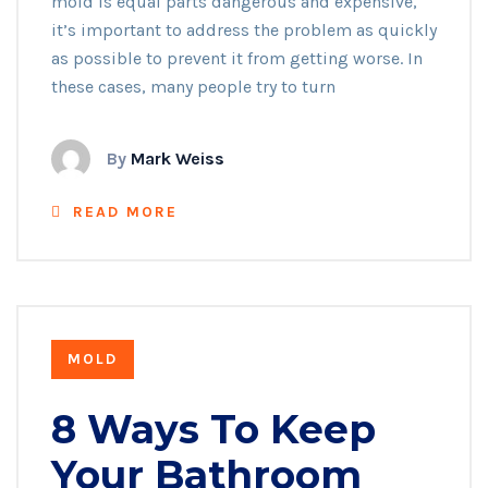
mold is equal parts dangerous and expensive,
it’s important to address the problem as quickly
as possible to prevent it from getting worse. In
these cases, many people try to turn
By
Mark Weiss
READ MORE
MOLD
8 Ways To Keep
Your Bathroom