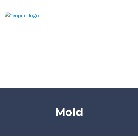
Home
Home Inspection Report
Services
Areas We Serve
Blog
Contact
Mold