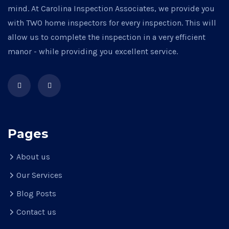
mind. At Carolina Inspection Associates, we provide you
with TWO home inspectors for every inspection. This will
allow us to complete the inspection in a very efficient
manor - while providing you excellent service.
Pages
About us
Our Services
Blog Posts
Contact us