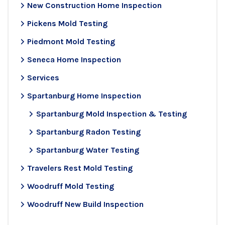
New Construction Home Inspection
Pickens Mold Testing
Piedmont Mold Testing
Seneca Home Inspection
Services
Spartanburg Home Inspection
Spartanburg Mold Inspection & Testing
Spartanburg Radon Testing
Spartanburg Water Testing
Travelers Rest Mold Testing
Woodruff Mold Testing
Woodruff New Build Inspection