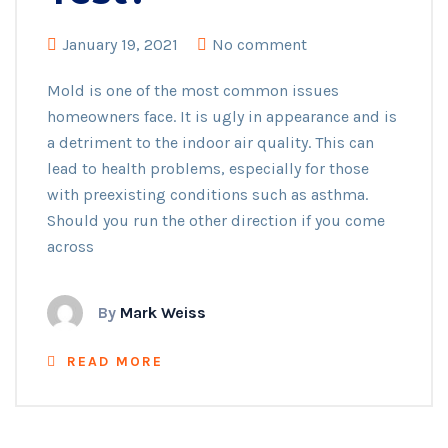
January 19, 2021
No comment
Mold is one of the most common issues
homeowners face. It is ugly in appearance and is
a detriment to the indoor air quality. This can
lead to health problems, especially for those
with preexisting conditions such as asthma.
Should you run the other direction if you come
across
By
Mark Weiss
READ MORE