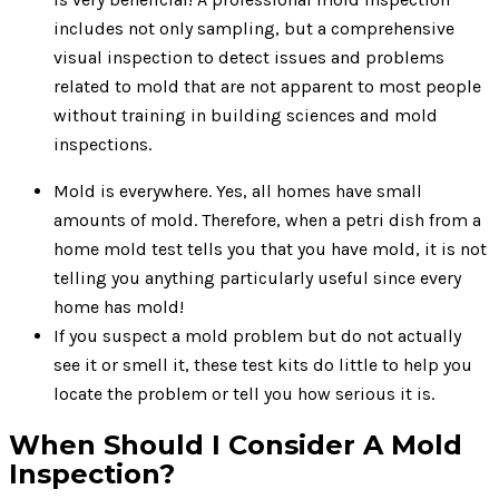
includes not only sampling, but a comprehensive
visual inspection to detect issues and problems
related to mold that are not apparent to most people
without training in building sciences and mold
inspections.
Mold is everywhere. Yes, all homes have small
amounts of mold. Therefore, when a petri dish from a
home mold test tells you that you have mold, it is not
telling you anything particularly useful since every
home has mold!
If you suspect a mold problem but do not actually
see it or smell it, these test kits do little to help you
locate the problem or tell you how serious it is.
When Should I Consider A Mold
Inspection?