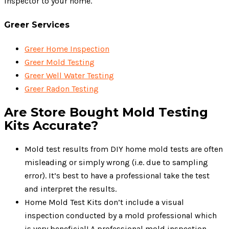
inspector to your home.
Greer Services
Greer Home Inspection
Greer Mold Testing
Greer Well Water Testing
Greer Radon Testing
Are Store Bought Mold Testing
Kits Accurate?
Mold test results from DIY home mold tests are often
misleading or simply wrong (i.e. due to sampling
error). It’s best to have a professional take the test
and interpret the results.
Home Mold Test Kits don’t include a visual
inspection conducted by a mold professional which
is very beneficial! A professional mold inspection