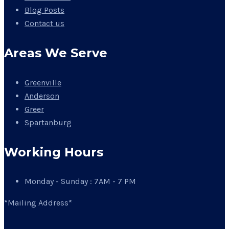
Blog Posts
Contact us
Areas We Serve
Greenville
Anderson
Greer
Spartanburg
Working Hours
Monday - Sunday : 7AM - 7 PM
*Mailing Address*