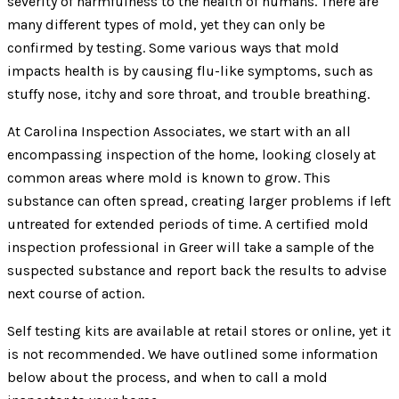
severity of harmfulness to the health of humans. There are
many different types of mold, yet they can only be
confirmed by testing. Some various ways that mold
impacts health is by causing flu-like symptoms, such as
stuffy nose, itchy and sore throat, and trouble breathing.
At Carolina Inspection Associates, we start with an all
encompassing inspection of the home, looking closely at
common areas where mold is known to grow. This
substance can often spread, creating larger problems if left
untreated for extended periods of time. A certified mold
inspection professional in Greer will take a sample of the
suspected substance and report back the results to advise
next course of action.
Self testing kits are available at retail stores or online, yet it
is not recommended. We have outlined some information
below about the process, and when to call a mold