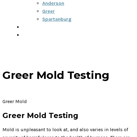
Anderson
Greer
Spartanburg
Blog
Contact
Greer Mold Testing
Greer Mold
Greer Mold Testing
Mold is unpleasant to look at, and also varies in levels of