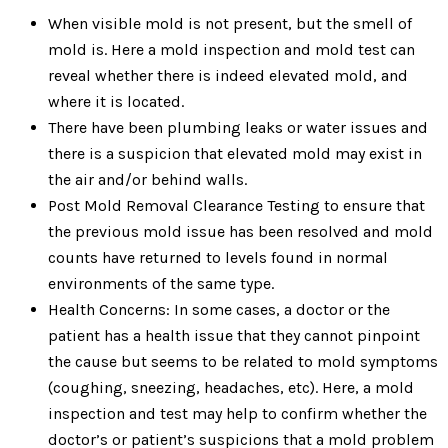
When visible mold is not present, but the smell of
mold is. Here a mold inspection and mold test can
reveal whether there is indeed elevated mold, and
where it is located.
There have been plumbing leaks or water issues and
there is a suspicion that elevated mold may exist in
the air and/or behind walls.
Post Mold Removal Clearance Testing to ensure that
the previous mold issue has been resolved and mold
counts have returned to levels found in normal
environments of the same type.
Health Concerns: In some cases, a doctor or the
patient has a health issue that they cannot pinpoint
the cause but seems to be related to mold symptoms
(coughing, sneezing, headaches, etc). Here, a mold
inspection and test may help to confirm whether the
doctor’s or patient’s suspicions that a mold problem