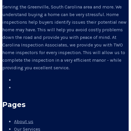
Serving the Greenville, South Carolina area and more. We
understand buying a home can be very stressful. Home
inspections help buyers identify issues their potential new
home may have. This will help you avoid costly problems
down the road and provide you with peace of mind. At
Carolina Inspection Associates, we provide you with TWO
home inspectors for every inspection. This will allow us to
complete the inspection in a very efficient manor - while
providing you excellent service.
Pages
About us
Our Services