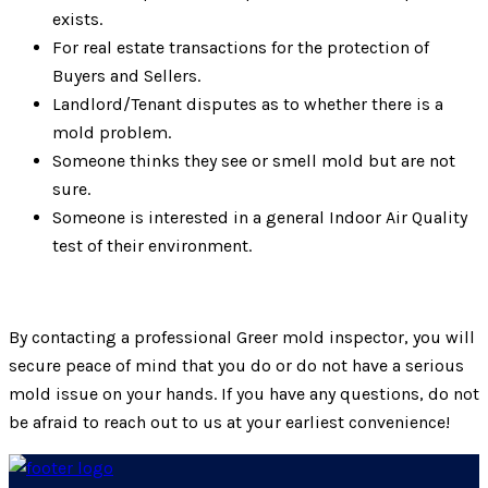
exists.
For real estate transactions for the protection of
Buyers and Sellers.
Landlord/Tenant disputes as to whether there is a
mold problem.
Someone thinks they see or smell mold but are not
sure.
Someone is interested in a general Indoor Air Quality
test of their environment.
By contacting a professional Greer mold inspector, you will
secure peace of mind that you do or do not have a serious
mold issue on your hands. If you have any questions, do not
be afraid to reach out to us at your earliest convenience!