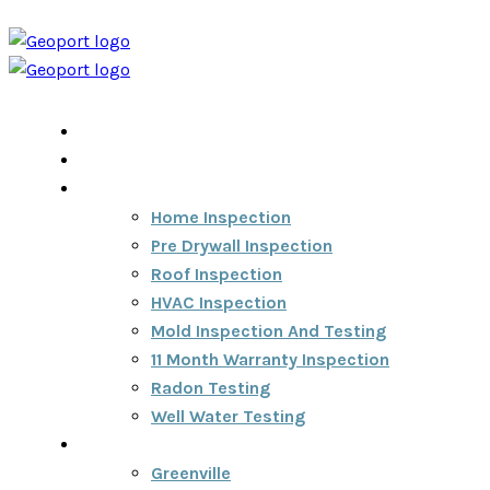
Home
Home Inspection Report
Services
Home Inspection
Pre Drywall Inspection
Roof Inspection
HVAC Inspection
Mold Inspection And Testing
11 Month Warranty Inspection
Radon Testing
Well Water Testing
Areas We Serve
Greenville