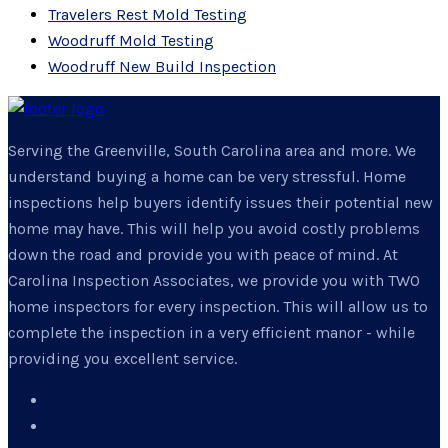
Travelers Rest Mold Testing
Woodruff Mold Testing
Woodruff New Build Inspection
Serving the Greenville, South Carolina area and more. We
understand buying a home can be very stressful. Home
inspections help buyers identify issues their potential new
home may have. This will help you avoid costly problems
down the road and provide you with peace of mind. At
Carolina Inspection Associates, we provide you with TWO
home inspectors for every inspection. This will allow us to
complete the inspection in a very efficient manor - while
providing you excellent service.