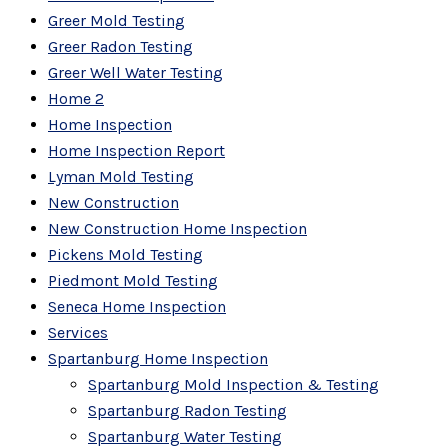
Greer Mold Testing
Greer Radon Testing
Greer Well Water Testing
Home 2
Home Inspection
Home Inspection Report
Lyman Mold Testing
New Construction
New Construction Home Inspection
Pickens Mold Testing
Piedmont Mold Testing
Seneca Home Inspection
Services
Spartanburg Home Inspection
Spartanburg Mold Inspection & Testing
Spartanburg Radon Testing
Spartanburg Water Testing