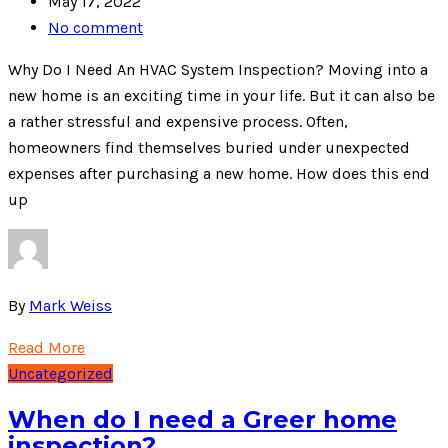
May 17, 2022
No comment
Why Do I Need An HVAC System Inspection? Moving into a
new home is an exciting time in your life. But it can also be
a rather stressful and expensive process. Often,
homeowners find themselves buried under unexpected
expenses after purchasing a new home. How does this end
up
By
Mark Weiss
Read More
Uncategorized
When do I need a Greer home
inspection?