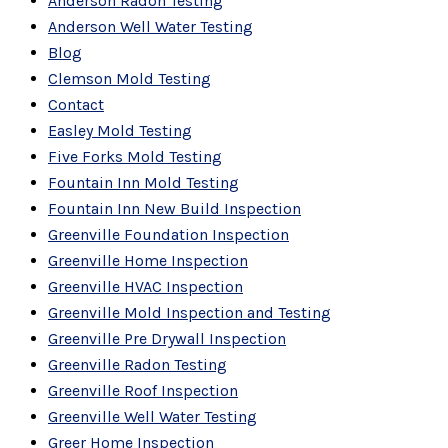
Anderson Radon Testing
Anderson Well Water Testing
Blog
Clemson Mold Testing
Contact
Easley Mold Testing
Five Forks Mold Testing
Fountain Inn Mold Testing
Fountain Inn New Build Inspection
Greenville Foundation Inspection
Greenville Home Inspection
Greenville HVAC Inspection
Greenville Mold Inspection and Testing
Greenville Pre Drywall Inspection
Greenville Radon Testing
Greenville Roof Inspection
Greenville Well Water Testing
Greer Home Inspection