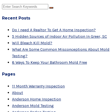
Recent Posts
Do I need A Realtor To Get A Home Inspection?
5 Hidden Sources of Indoor Air Pollution In Greer, SC
Will Bleach Kill Mold?
What Are Some Common Misconceptions About Mold
Testing?
8 Ways To Keep Your Bathroom Mold Free
Pages
11 Month Warranty Inspection
About
Anderson Home Inspection
Anderson Mold Testing