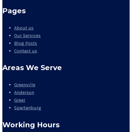
Pages
About us
Our Services
Blog Posts
Contact us
Areas We Serve
Greenville
Anderson
Greer
Spartanburg
Working Hours