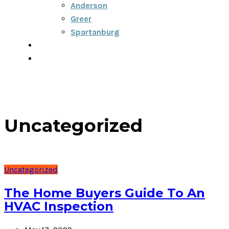
Anderson
Greer
Spartanburg
Blog
Contact
Uncategorized
Uncategorized
The Home Buyers Guide To An
HVAC Inspection