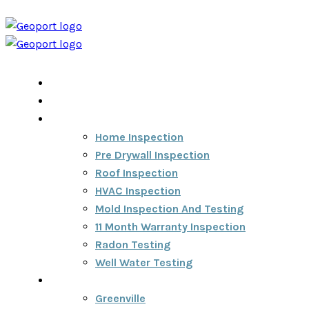
Home
Home Inspection Report
Services
Home Inspection
Pre Drywall Inspection
Roof Inspection
HVAC Inspection
Mold Inspection And Testing
11 Month Warranty Inspection
Radon Testing
Well Water Testing
Areas We Serve
Greenville