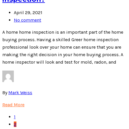
April 29, 2021
No comment
A home home inspection is an important part of the home
buying process. Having a skilled Greer home inspection
professional look over your home can ensure that you are
making the right decision in your home buying process. A
home inspector will look and test for mold, radon, and
By
Mark Weiss
Read More
1
2